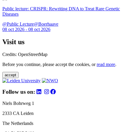
Public lecture: CRISPR: Rewriting DNA to Treat Rare Genetic
Diseases
@Public Lecture@Boerhaave
08 oct 2026 - 08 oct 2026
Visit us
Credits: OpenStreetMap
Before you continue, please accept the cookies, or
read more
.
accept
Follow us on:
Niels Bohrweg 1
2333 CA Leiden
The Netherlands