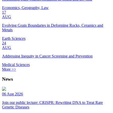
Economics, Geography, Law
17
AUG
Evolving Grain Boundaries in Deforming Rocks, Ceramics and
Metals
Earth Sciences
24
AUG
Addressing Inequity in Cancer Screening and Prevention
Medical Sciences
More >>
News
06 Aug 2026
Join our public lecture: CRISPR: Rewriting DNA to Treat Rare
Genetic Diseases