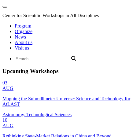
Center for Scientific Workshops in All Disciplines
Program
Organize
News
About us
Visit us
Upcoming Workshops
03
AUG
Mapping the Submillimeter Universe: Science and Technology for
AtLAST
Astronomy, Technological Sciences
10
AUG
Rethinking State-Market Relations in China and Beyond