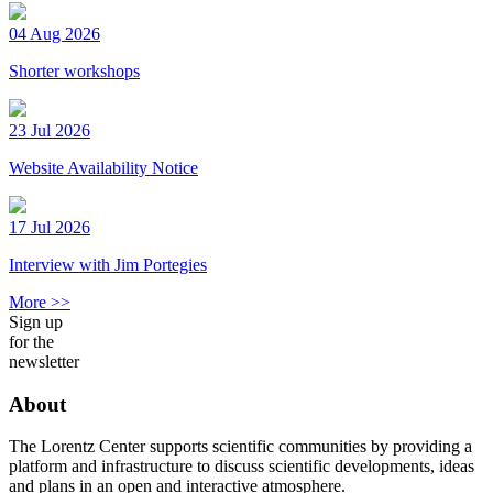
04 Aug 2026
Shorter workshops
23 Jul 2026
Website Availability Notice
17 Jul 2026
Interview with Jim Portegies
More >>
Sign up
for the
newsletter
About
The Lorentz Center supports scientific communities by providing a
platform and infrastructure to discuss scientific developments, ideas
and plans in an open and interactive atmosphere.