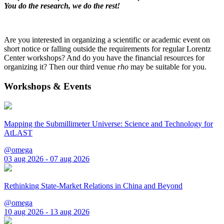
You do the research, we do the rest!
Are you interested in organizing a scientific or academic event on
short notice or falling outside the requirements for regular Lorentz
Center workshops? And do you have the financial resources for
organizing it? Then our third venue
rho
may be suitable for you.
Workshops & Events
Mapping the Submillimeter Universe: Science and Technology for
AtLAST
@omega
03 aug 2026 - 07 aug 2026
Rethinking State-Market Relations in China and Beyond
@omega
10 aug 2026 - 13 aug 2026