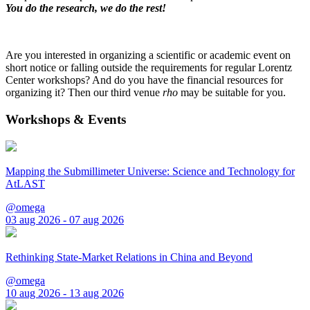
You do the research, we do the rest!
Are you interested in organizing a scientific or academic event on
short notice or falling outside the requirements for regular Lorentz
Center workshops? And do you have the financial resources for
organizing it? Then our third venue
rho
may be suitable for you.
Workshops & Events
Mapping the Submillimeter Universe: Science and Technology for
AtLAST
@omega
03 aug 2026 - 07 aug 2026
Rethinking State-Market Relations in China and Beyond
@omega
10 aug 2026 - 13 aug 2026