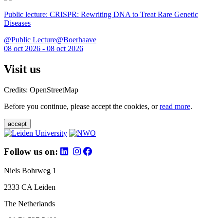
Public lecture: CRISPR: Rewriting DNA to Treat Rare Genetic
Diseases
@Public Lecture@Boerhaave
08 oct 2026 - 08 oct 2026
Visit us
Credits: OpenStreetMap
Before you continue, please accept the cookies, or
read more
.
accept
Follow us on:
Niels Bohrweg 1
2333 CA Leiden
The Netherlands