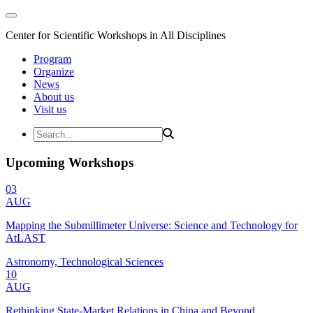
Center for Scientific Workshops in All Disciplines
Program
Organize
News
About us
Visit us
Upcoming Workshops
03
AUG
Mapping the Submillimeter Universe: Science and Technology for
AtLAST
Astronomy, Technological Sciences
10
AUG
Rethinking State-Market Relations in China and Beyond