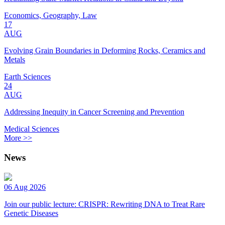
Economics, Geography, Law
17
AUG
Evolving Grain Boundaries in Deforming Rocks, Ceramics and
Metals
Earth Sciences
24
AUG
Addressing Inequity in Cancer Screening and Prevention
Medical Sciences
More >>
News
06 Aug 2026
Join our public lecture: CRISPR: Rewriting DNA to Treat Rare
Genetic Diseases