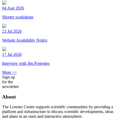
04 Aug 2026
Shorter workshops
23 Jul 2026
Website Availability Notice
17 Jul 2026
Interview with Jim Portegies
More >>
Sign up
for the
newsletter
About
The Lorentz Center supports scientific communities by providing a
platform and infrastructure to discuss scientific developments, ideas
and plans in an open and interactive atmosphere.