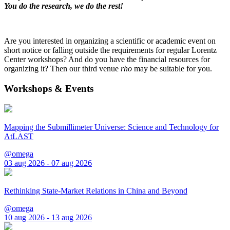
You do the research, we do the rest!
Are you interested in organizing a scientific or academic event on
short notice or falling outside the requirements for regular Lorentz
Center workshops? And do you have the financial resources for
organizing it? Then our third venue
rho
may be suitable for you.
Workshops & Events
Mapping the Submillimeter Universe: Science and Technology for
AtLAST
@omega
03 aug 2026 - 07 aug 2026
Rethinking State-Market Relations in China and Beyond
@omega
10 aug 2026 - 13 aug 2026