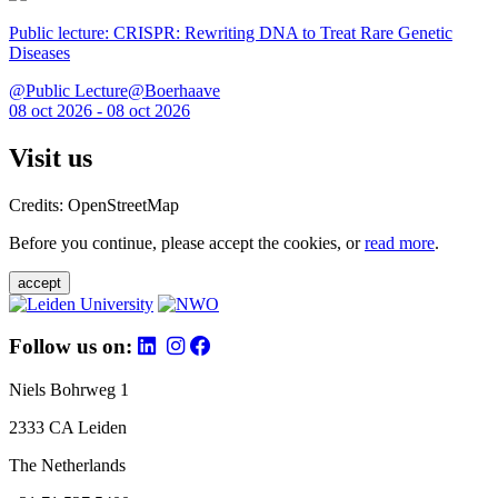
Public lecture: CRISPR: Rewriting DNA to Treat Rare Genetic
Diseases
@Public Lecture@Boerhaave
08 oct 2026 - 08 oct 2026
Visit us
Credits: OpenStreetMap
Before you continue, please accept the cookies, or
read more
.
accept
Follow us on:
Niels Bohrweg 1
2333 CA Leiden
The Netherlands