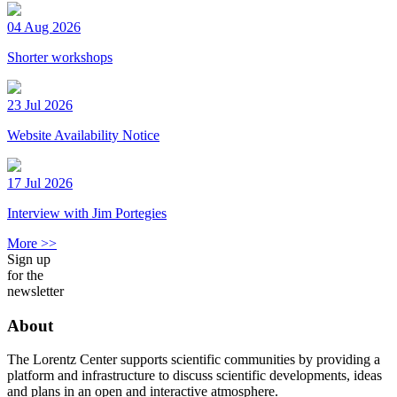
04 Aug 2026
Shorter workshops
23 Jul 2026
Website Availability Notice
17 Jul 2026
Interview with Jim Portegies
More >>
Sign up
for the
newsletter
About
The Lorentz Center supports scientific communities by providing a
platform and infrastructure to discuss scientific developments, ideas
and plans in an open and interactive atmosphere.