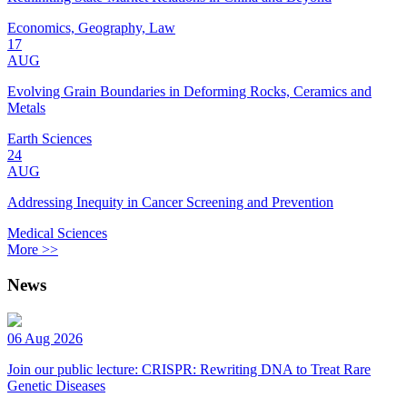
Economics, Geography, Law
17
AUG
Evolving Grain Boundaries in Deforming Rocks, Ceramics and
Metals
Earth Sciences
24
AUG
Addressing Inequity in Cancer Screening and Prevention
Medical Sciences
More >>
News
06 Aug 2026
Join our public lecture: CRISPR: Rewriting DNA to Treat Rare
Genetic Diseases