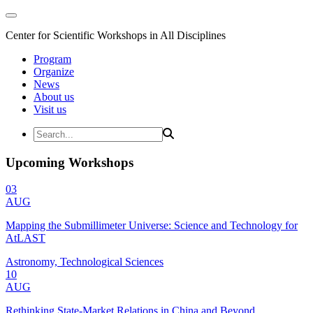
Center for Scientific Workshops in All Disciplines
Program
Organize
News
About us
Visit us
Upcoming Workshops
03
AUG
Mapping the Submillimeter Universe: Science and Technology for
AtLAST
Astronomy, Technological Sciences
10
AUG
Rethinking State-Market Relations in China and Beyond