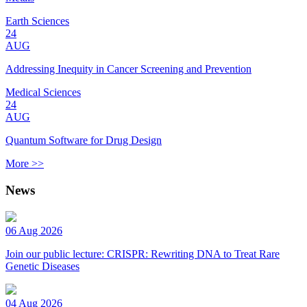
Earth Sciences
24
AUG
Addressing Inequity in Cancer Screening and Prevention
Medical Sciences
24
AUG
Quantum Software for Drug Design
More >>
News
06 Aug 2026
Join our public lecture: CRISPR: Rewriting DNA to Treat Rare
Genetic Diseases
04 Aug 2026