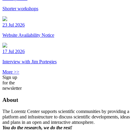
Shorter workshops
23 Jul 2026
Website Availability Notice
17 Jul 2026
Interview with Jim Portegies
More >>
Sign up
for the
newsletter
About
The Lorentz Center supports scientific communities by providing a
platform and infrastructure to discuss scientific developments, ideas
and plans in an open and interactive atmosphere.
You do the research, we do the rest!