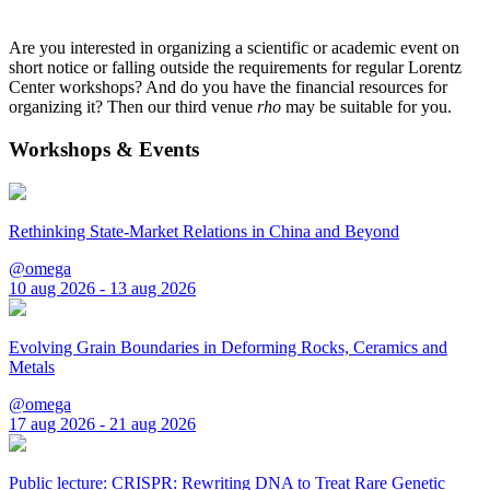
Are you interested in organizing a scientific or academic event on
short notice or falling outside the requirements for regular Lorentz
Center workshops? And do you have the financial resources for
organizing it? Then our third venue
rho
may be suitable for you.
Workshops & Events
Rethinking State-Market Relations in China and Beyond
@omega
10 aug 2026 - 13 aug 2026
Evolving Grain Boundaries in Deforming Rocks, Ceramics and
Metals
@omega
17 aug 2026 - 21 aug 2026
Public lecture: CRISPR: Rewriting DNA to Treat Rare Genetic