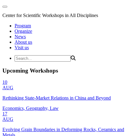
Center for Scientific Workshops in All Disciplines
Program
Organize
News
About us
Visit us
Upcoming Workshops
10
AUG
Rethinking State-Market Relations in China and Beyond
Economics, Geography, Law
17
AUG
Evolving Grain Boundaries in Deforming Rocks, Ceramics and
Metals