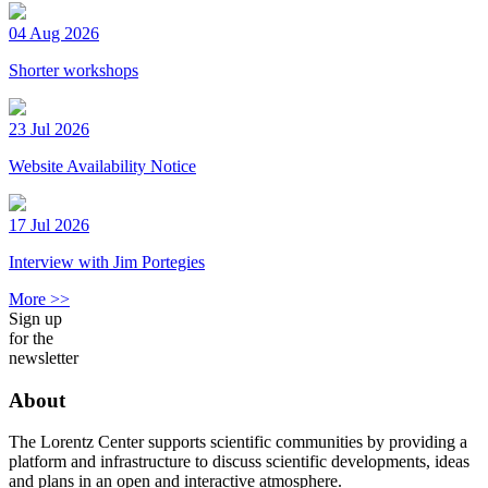
04 Aug 2026
Shorter workshops
23 Jul 2026
Website Availability Notice
17 Jul 2026
Interview with Jim Portegies
More >>
Sign up
for the
newsletter
About
The Lorentz Center supports scientific communities by providing a
platform and infrastructure to discuss scientific developments, ideas
and plans in an open and interactive atmosphere.