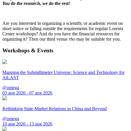
You do the research, we do the rest!
Are you interested in organizing a scientific or academic event on
short notice or falling outside the requirements for regular Lorentz
Center workshops? And do you have the financial resources for
organizing it? Then our third venue
rho
may be suitable for you.
Workshops & Events
Mapping the Submillimeter Universe: Science and Technology for
AtLAST
@omega
03 aug 2026 - 07 aug 2026
Rethinking State-Market Relations in China and Beyond
@omega
10 aug 2026 - 13 aug 2026