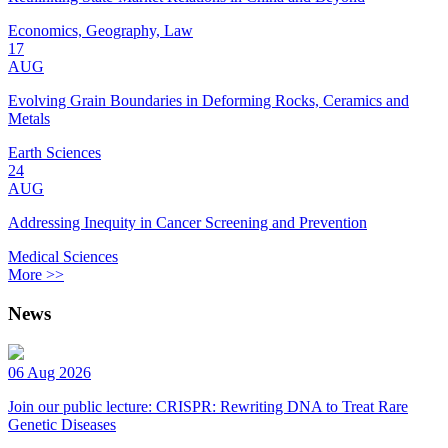
Economics, Geography, Law
17
AUG
Evolving Grain Boundaries in Deforming Rocks, Ceramics and
Metals
Earth Sciences
24
AUG
Addressing Inequity in Cancer Screening and Prevention
Medical Sciences
More >>
News
06 Aug 2026
Join our public lecture: CRISPR: Rewriting DNA to Treat Rare
Genetic Diseases