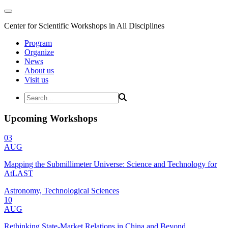
Center for Scientific Workshops in All Disciplines
Program
Organize
News
About us
Visit us
Upcoming Workshops
03
AUG
Mapping the Submillimeter Universe: Science and Technology for
AtLAST
Astronomy, Technological Sciences
10
AUG
Rethinking State-Market Relations in China and Beyond