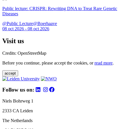
Public lecture: CRISPR: Rewriting DNA to Treat Rare Genetic
Diseases
@Public Lecture@Boerhaave
08 oct 2026 - 08 oct 2026
Visit us
Credits: OpenStreetMap
Before you continue, please accept the cookies, or
read more
.
accept
Follow us on:
Niels Bohrweg 1
2333 CA Leiden
The Netherlands