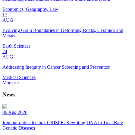
Economics, Geography, Law
17
AUG
Evolving Grain Boundaries in Deforming Rocks, Ceramics and
Metals
Earth Sciences
24
AUG
Addressing Inequity in Cancer Screening and Prevention
Medical Sciences
More >>
News
06 Aug 2026
Join our public lecture: CRISPR: Rewriting DNA to Treat Rare
Genetic Diseases