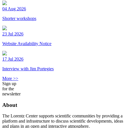
04 Aug 2026
Shorter workshops
23 Jul 2026
Website Availability Notice
17 Jul 2026
Interview with Jim Portegies
More >>
Sign up
for the
newsletter
About
The Lorentz Center supports scientific communities by providing a
platform and infrastructure to discuss scientific developments, ideas
and plans in an open and interactive atmosphere.