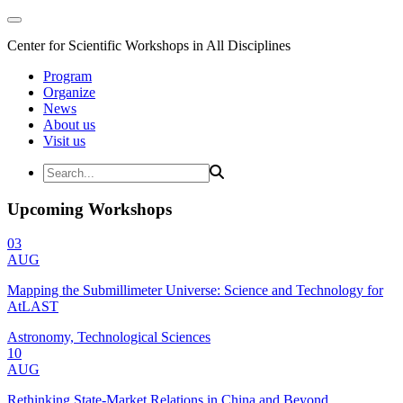
Center for Scientific Workshops in All Disciplines
Program
Organize
News
About us
Visit us
Upcoming Workshops
03
AUG
Mapping the Submillimeter Universe: Science and Technology for
AtLAST
Astronomy, Technological Sciences
10
AUG
Rethinking State-Market Relations in China and Beyond