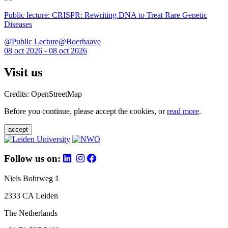
Public lecture: CRISPR: Rewriting DNA to Treat Rare Genetic
Diseases
@Public Lecture@Boerhaave
08 oct 2026 - 08 oct 2026
Visit us
Credits: OpenStreetMap
Before you continue, please accept the cookies, or
read more
.
accept
Follow us on:
Niels Bohrweg 1
2333 CA Leiden
The Netherlands