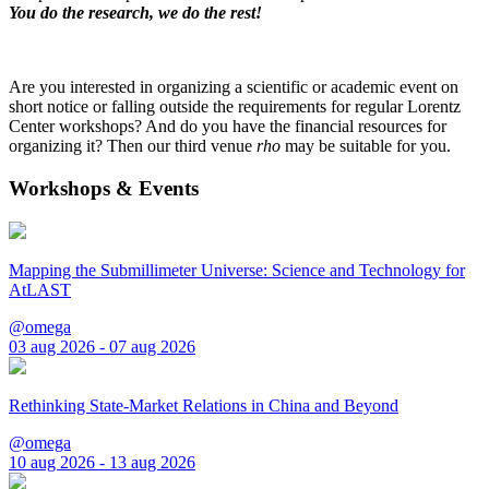
You do the research, we do the rest!
Are you interested in organizing a scientific or academic event on
short notice or falling outside the requirements for regular Lorentz
Center workshops? And do you have the financial resources for
organizing it? Then our third venue
rho
may be suitable for you.
Workshops & Events
Mapping the Submillimeter Universe: Science and Technology for
AtLAST
@omega
03 aug 2026 - 07 aug 2026
Rethinking State-Market Relations in China and Beyond
@omega
10 aug 2026 - 13 aug 2026