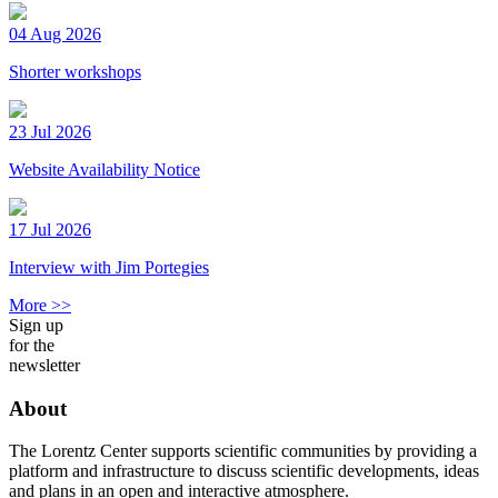
04 Aug 2026
Shorter workshops
23 Jul 2026
Website Availability Notice
17 Jul 2026
Interview with Jim Portegies
More >>
Sign up
for the
newsletter
About
The Lorentz Center supports scientific communities by providing a
platform and infrastructure to discuss scientific developments, ideas
and plans in an open and interactive atmosphere.