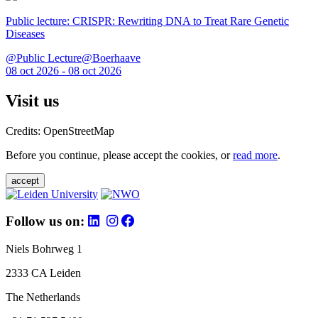
Public lecture: CRISPR: Rewriting DNA to Treat Rare Genetic
Diseases
@Public Lecture@Boerhaave
08 oct 2026 - 08 oct 2026
Visit us
Credits: OpenStreetMap
Before you continue, please accept the cookies, or
read more
.
accept
Follow us on:
Niels Bohrweg 1
2333 CA Leiden
The Netherlands