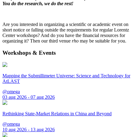
You do the research, we do the rest!
Are you interested in organizing a scientific or academic event on
short notice or falling outside the requirements for regular Lorentz
Center workshops? And do you have the financial resources for
organizing it? Then our third venue
rho
may be suitable for you.
Workshops & Events
Mapping the Submillimeter Universe: Science and Technology for
AtLAST
@omega
03 aug 2026 - 07 aug 2026
Rethinking State-Market Relations in China and Beyond
@omega
10 aug 2026 - 13 aug 2026