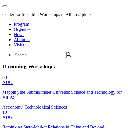
Center for Scientific Workshops in All Disciplines
Program
Organize
News
About us
Visit us
Upcoming Workshops
03
AUG
Mapping the Submillimeter Universe: Science and Technology for
AtLAST
Astronomy, Technological Sciences
10
AUG
Rethinking State-Market Relations in China and Beyond