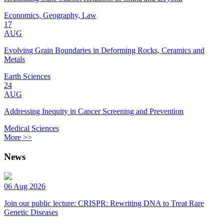
Economics, Geography, Law
17
AUG
Evolving Grain Boundaries in Deforming Rocks, Ceramics and
Metals
Earth Sciences
24
AUG
Addressing Inequity in Cancer Screening and Prevention
Medical Sciences
More >>
News
06 Aug 2026
Join our public lecture: CRISPR: Rewriting DNA to Treat Rare
Genetic Diseases