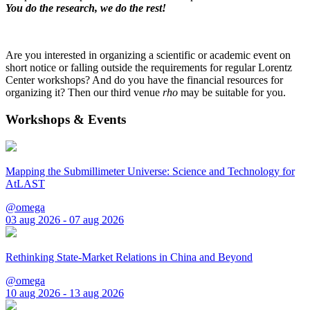
You do the research, we do the rest!
Are you interested in organizing a scientific or academic event on
short notice or falling outside the requirements for regular Lorentz
Center workshops? And do you have the financial resources for
organizing it? Then our third venue
rho
may be suitable for you.
Workshops & Events
Mapping the Submillimeter Universe: Science and Technology for
AtLAST
@omega
03 aug 2026 - 07 aug 2026
Rethinking State-Market Relations in China and Beyond
@omega
10 aug 2026 - 13 aug 2026