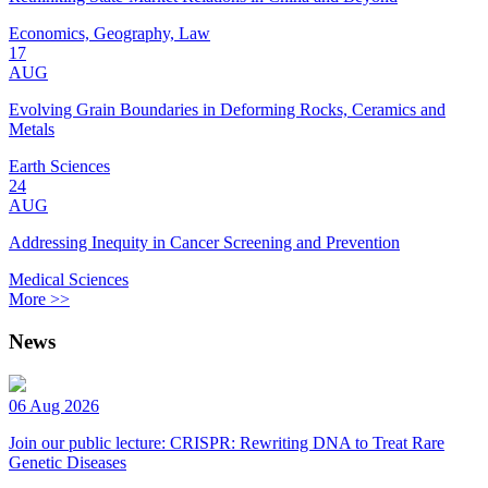
Economics, Geography, Law
17
AUG
Evolving Grain Boundaries in Deforming Rocks, Ceramics and
Metals
Earth Sciences
24
AUG
Addressing Inequity in Cancer Screening and Prevention
Medical Sciences
More >>
News
06 Aug 2026
Join our public lecture: CRISPR: Rewriting DNA to Treat Rare
Genetic Diseases