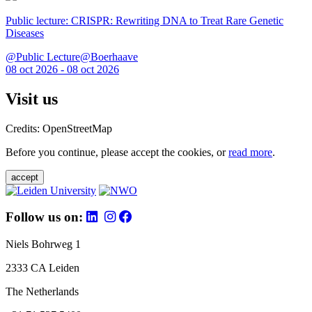
Public lecture: CRISPR: Rewriting DNA to Treat Rare Genetic
Diseases
@Public Lecture@Boerhaave
08 oct 2026 - 08 oct 2026
Visit us
Credits: OpenStreetMap
Before you continue, please accept the cookies, or
read more
.
accept
Follow us on:
Niels Bohrweg 1
2333 CA Leiden
The Netherlands