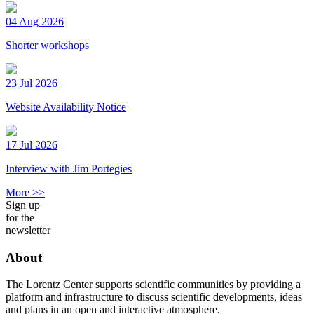
04 Aug 2026
Shorter workshops
23 Jul 2026
Website Availability Notice
17 Jul 2026
Interview with Jim Portegies
More >>
Sign up
for the
newsletter
About
The Lorentz Center supports scientific communities by providing a
platform and infrastructure to discuss scientific developments, ideas
and plans in an open and interactive atmosphere.