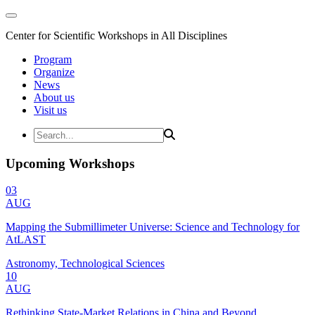
Center for Scientific Workshops in All Disciplines
Program
Organize
News
About us
Visit us
Upcoming Workshops
03
AUG
Mapping the Submillimeter Universe: Science and Technology for
AtLAST
Astronomy, Technological Sciences
10
AUG
Rethinking State-Market Relations in China and Beyond