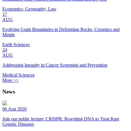
Economics, Geography, Law
17
AUG
Evolving Grain Boundaries in Deforming Rocks, Ceramics and
Metals
Earth Sciences
24
AUG
Addressing Inequity in Cancer Screening and Prevention
Medical Sciences
More >>
News
06 Aug 2026
Join our public lecture: CRISPR: Rewriting DNA to Treat Rare
Genetic Diseases