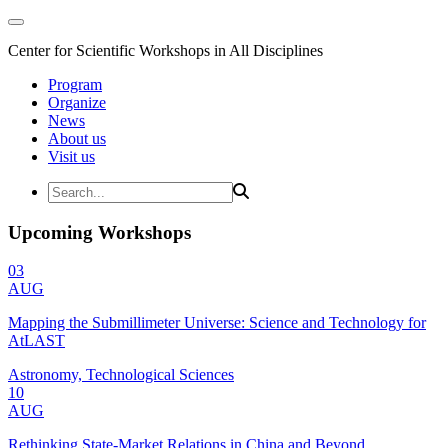
Center for Scientific Workshops in All Disciplines
Program
Organize
News
About us
Visit us
Upcoming Workshops
03
AUG
Mapping the Submillimeter Universe: Science and Technology for
AtLAST
Astronomy, Technological Sciences
10
AUG
Rethinking State-Market Relations in China and Beyond