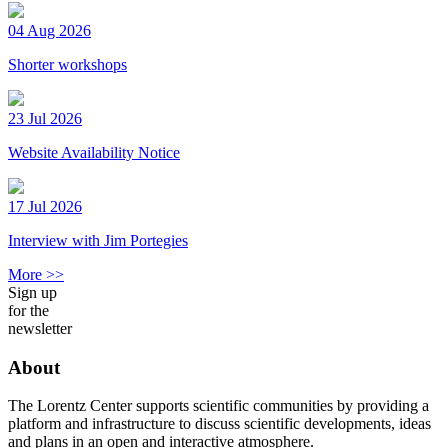
04 Aug 2026
Shorter workshops
23 Jul 2026
Website Availability Notice
17 Jul 2026
Interview with Jim Portegies
More >>
Sign up
for the
newsletter
About
The Lorentz Center supports scientific communities by providing a
platform and infrastructure to discuss scientific developments, ideas
and plans in an open and interactive atmosphere.