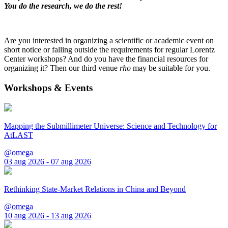
You do the research, we do the rest!
Are you interested in organizing a scientific or academic event on
short notice or falling outside the requirements for regular Lorentz
Center workshops? And do you have the financial resources for
organizing it? Then our third venue
rho
may be suitable for you.
Workshops & Events
Mapping the Submillimeter Universe: Science and Technology for
AtLAST
@omega
03 aug 2026 - 07 aug 2026
Rethinking State-Market Relations in China and Beyond
@omega
10 aug 2026 - 13 aug 2026