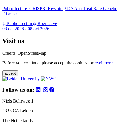
Public lecture: CRISPR: Rewriting DNA to Treat Rare Genetic
Diseases
@Public Lecture@Boerhaave
08 oct 2026 - 08 oct 2026
Visit us
Credits: OpenStreetMap
Before you continue, please accept the cookies, or
read more
.
accept
Follow us on:
Niels Bohrweg 1
2333 CA Leiden
The Netherlands