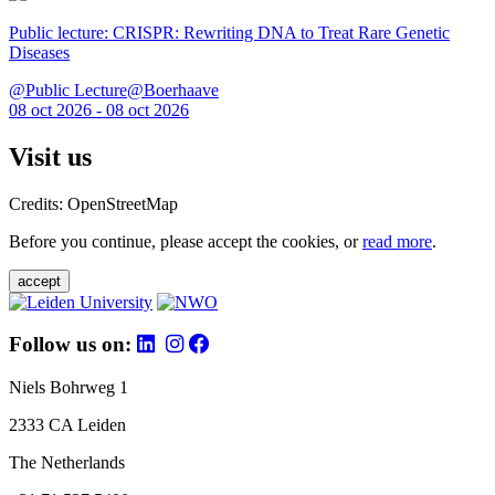
Public lecture: CRISPR: Rewriting DNA to Treat Rare Genetic
Diseases
@Public Lecture@Boerhaave
08 oct 2026 - 08 oct 2026
Visit us
Credits: OpenStreetMap
Before you continue, please accept the cookies, or
read more
.
accept
Follow us on:
Niels Bohrweg 1
2333 CA Leiden
The Netherlands