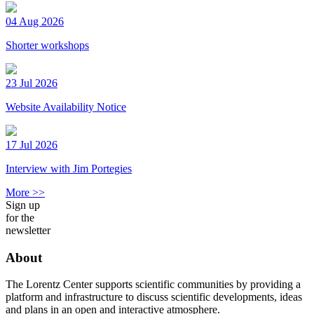
04 Aug 2026
Shorter workshops
23 Jul 2026
Website Availability Notice
17 Jul 2026
Interview with Jim Portegies
More >>
Sign up
for the
newsletter
About
The Lorentz Center supports scientific communities by providing a
platform and infrastructure to discuss scientific developments, ideas
and plans in an open and interactive atmosphere.