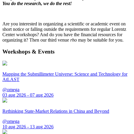
You do the research, we do the rest!
Are you interested in organizing a scientific or academic event on
short notice or falling outside the requirements for regular Lorentz
Center workshops? And do you have the financial resources for
organizing it? Then our third venue
rho
may be suitable for you.
Workshops & Events
Mapping the Submillimeter Universe: Science and Technology for
AtLAST
@omega
03 aug 2026 - 07 aug 2026
Rethinking State-Market Relations in China and Beyond
@omega
10 aug 2026 - 13 aug 2026