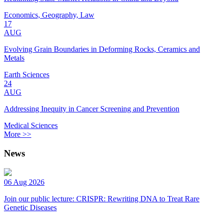
Economics, Geography, Law
17
AUG
Evolving Grain Boundaries in Deforming Rocks, Ceramics and
Metals
Earth Sciences
24
AUG
Addressing Inequity in Cancer Screening and Prevention
Medical Sciences
More >>
News
06 Aug 2026
Join our public lecture: CRISPR: Rewriting DNA to Treat Rare
Genetic Diseases