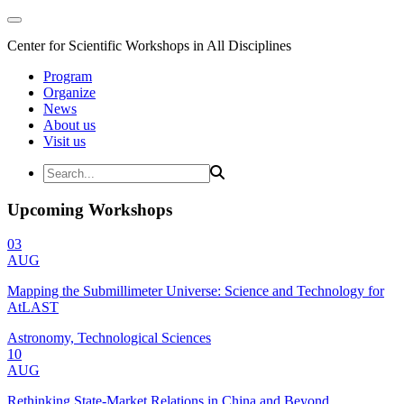
Center for Scientific Workshops in All Disciplines
Program
Organize
News
About us
Visit us
Upcoming Workshops
03
AUG
Mapping the Submillimeter Universe: Science and Technology for
AtLAST
Astronomy, Technological Sciences
10
AUG
Rethinking State-Market Relations in China and Beyond