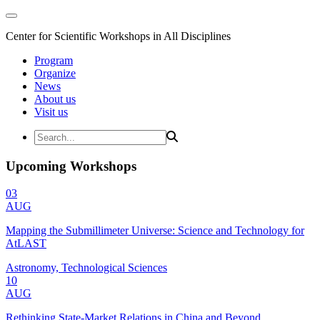
Center for Scientific Workshops in All Disciplines
Program
Organize
News
About us
Visit us
Upcoming Workshops
03
AUG
Mapping the Submillimeter Universe: Science and Technology for
AtLAST
Astronomy, Technological Sciences
10
AUG
Rethinking State-Market Relations in China and Beyond