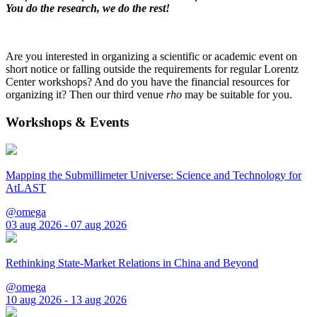
You do the research, we do the rest!
Are you interested in organizing a scientific or academic event on
short notice or falling outside the requirements for regular Lorentz
Center workshops? And do you have the financial resources for
organizing it? Then our third venue
rho
may be suitable for you.
Workshops & Events
Mapping the Submillimeter Universe: Science and Technology for
AtLAST
@omega
03 aug 2026 - 07 aug 2026
Rethinking State-Market Relations in China and Beyond
@omega
10 aug 2026 - 13 aug 2026