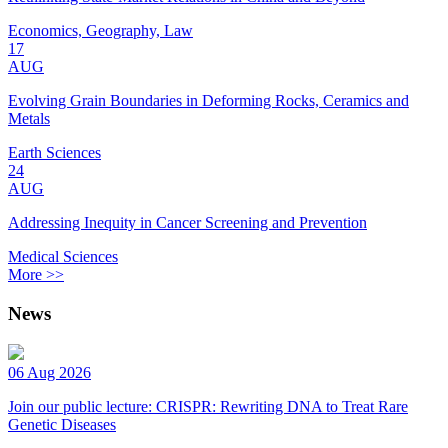
Economics, Geography, Law
17
AUG
Evolving Grain Boundaries in Deforming Rocks, Ceramics and
Metals
Earth Sciences
24
AUG
Addressing Inequity in Cancer Screening and Prevention
Medical Sciences
More >>
News
06 Aug 2026
Join our public lecture: CRISPR: Rewriting DNA to Treat Rare
Genetic Diseases