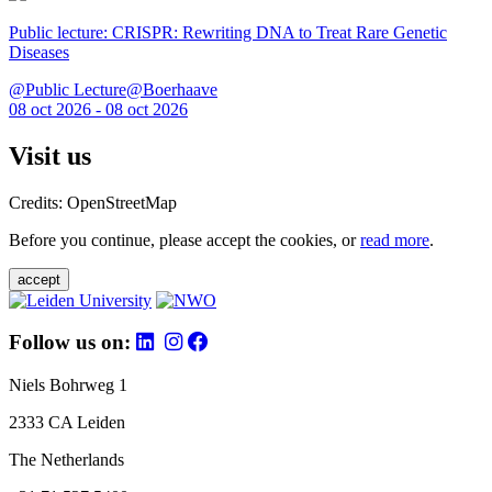
Public lecture: CRISPR: Rewriting DNA to Treat Rare Genetic
Diseases
@Public Lecture@Boerhaave
08 oct 2026 - 08 oct 2026
Visit us
Credits: OpenStreetMap
Before you continue, please accept the cookies, or
read more
.
accept
Follow us on:
Niels Bohrweg 1
2333 CA Leiden
The Netherlands