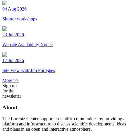
04 Aug 2026
Shorter workshops
23 Jul 2026
Website Availability Notice
17 Jul 2026
Interview with Jim Portegies
More >>
Sign up
for the
newsletter
About
The Lorentz Center supports scientific communities by providing a
platform and infrastructure to discuss scientific developments, ideas
and plans in an open and interactive atmosphere.