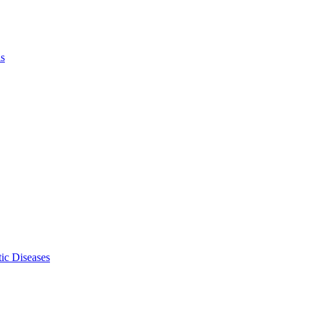
ls
ic Diseases