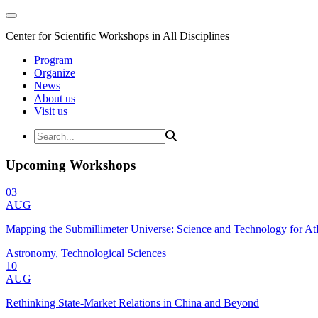
Center for Scientific Workshops in All Disciplines
Program
Organize
News
About us
Visit us
Upcoming Workshops
03
AUG
Mapping the Submillimeter Universe: Science and Technology for 
Astronomy, Technological Sciences
10
AUG
Rethinking State-Market Relations in China and Beyond