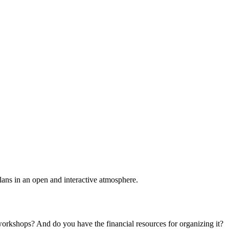
plans in an open and interactive atmosphere.
 workshops? And do you have the financial resources for organizing it?