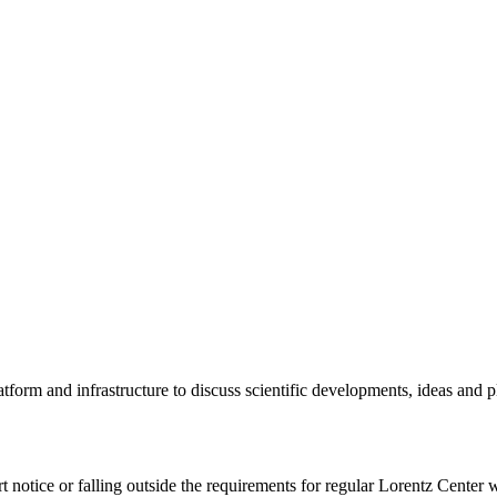
tform and infrastructure to discuss scientific developments, ideas and 
rt notice or falling outside the requirements for regular Lorentz Center