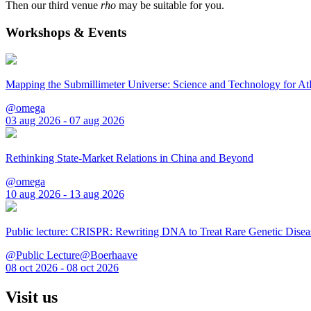
Then our third venue
rho
may be suitable for you.
Workshops & Events
Mapping the Submillimeter Universe: Science and Technology for 
@omega
03 aug 2026 - 07 aug 2026
Rethinking State-Market Relations in China and Beyond
@omega
10 aug 2026 - 13 aug 2026
Public lecture: CRISPR: Rewriting DNA to Treat Rare Genetic Disea
@Public Lecture@Boerhaave
08 oct 2026 - 08 oct 2026
Visit us