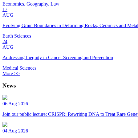
Economics, Geography, Law
17
AUG
Evolving Grain Boundaries in Deforming Rocks, Ceramics and Meta
Earth Sciences
24
AUG
Addressing Inequity in Cancer Screening and Prevention
Medical Sciences
More >>
News
06 Aug 2026
Join our public lecture: CRISPR: Rewriting DNA to Treat Rare Genet
04 Aug 2026