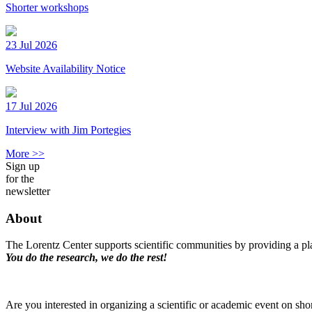
Shorter workshops
23 Jul 2026
Website Availability Notice
17 Jul 2026
Interview with Jim Portegies
More >>
Sign up
for the
newsletter
About
The Lorentz Center supports scientific communities by providing a pla
You do the research, we do the rest!
Are you interested in organizing a scientific or academic event on sho