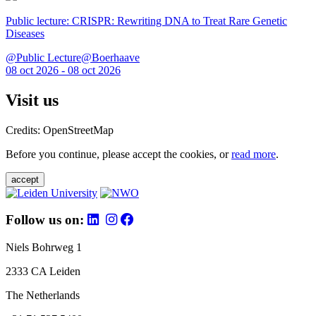
Public lecture: CRISPR: Rewriting DNA to Treat Rare Genetic
Diseases
@Public Lecture@Boerhaave
08 oct 2026 - 08 oct 2026
Visit us
Credits: OpenStreetMap
Before you continue, please accept the cookies, or
read more
.
accept
Follow us on:
Niels Bohrweg 1
2333 CA Leiden
The Netherlands