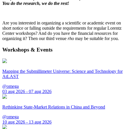
You do the research, we do the rest!
Are you interested in organizing a scientific or academic event on
short notice or falling outside the requirements for regular Lorentz
Center workshops? And do you have the financial resources for
organizing it? Then our third venue
rho
may be suitable for you.
Workshops & Events
Mapping the Submillimeter Universe: Science and Technology for
AtLAST
@omega
03 aug 2026 - 07 aug 2026
Rethinking State-Market Relations in China and Beyond
@omega
10 aug 2026 - 13 aug 2026