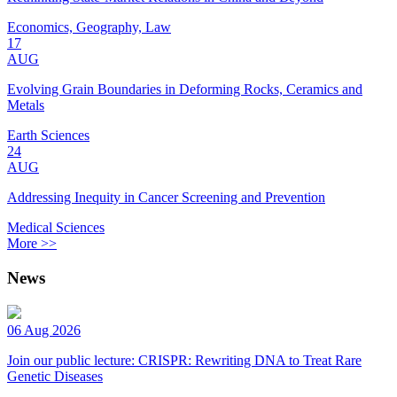
Economics, Geography, Law
17
AUG
Evolving Grain Boundaries in Deforming Rocks, Ceramics and
Metals
Earth Sciences
24
AUG
Addressing Inequity in Cancer Screening and Prevention
Medical Sciences
More >>
News
06 Aug 2026
Join our public lecture: CRISPR: Rewriting DNA to Treat Rare
Genetic Diseases