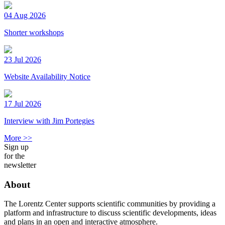
04 Aug 2026
Shorter workshops
23 Jul 2026
Website Availability Notice
17 Jul 2026
Interview with Jim Portegies
More >>
Sign up
for the
newsletter
About
The Lorentz Center supports scientific communities by providing a
platform and infrastructure to discuss scientific developments, ideas
and plans in an open and interactive atmosphere.