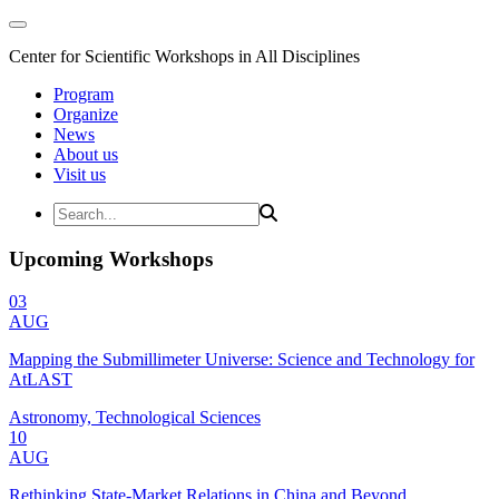
Center for Scientific Workshops in All Disciplines
Program
Organize
News
About us
Visit us
Upcoming Workshops
03
AUG
Mapping the Submillimeter Universe: Science and Technology for
AtLAST
Astronomy, Technological Sciences
10
AUG
Rethinking State-Market Relations in China and Beyond