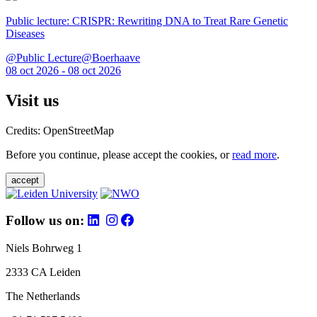
Public lecture: CRISPR: Rewriting DNA to Treat Rare Genetic
Diseases
@Public Lecture@Boerhaave
08 oct 2026 - 08 oct 2026
Visit us
Credits: OpenStreetMap
Before you continue, please accept the cookies, or
read more
.
accept
Follow us on:
Niels Bohrweg 1
2333 CA Leiden
The Netherlands