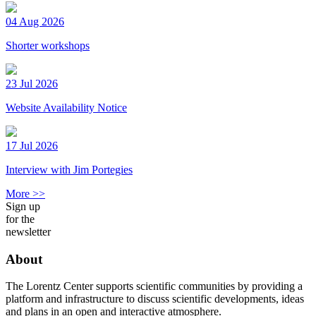
04 Aug 2026
Shorter workshops
23 Jul 2026
Website Availability Notice
17 Jul 2026
Interview with Jim Portegies
More >>
Sign up
for the
newsletter
About
The Lorentz Center supports scientific communities by providing a
platform and infrastructure to discuss scientific developments, ideas
and plans in an open and interactive atmosphere.