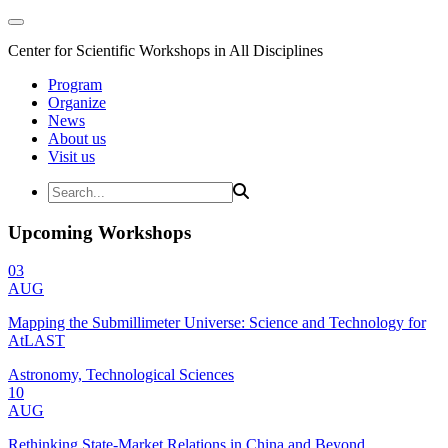
Center for Scientific Workshops in All Disciplines
Program
Organize
News
About us
Visit us
Upcoming Workshops
03
AUG
Mapping the Submillimeter Universe: Science and Technology for
AtLAST
Astronomy, Technological Sciences
10
AUG
Rethinking State-Market Relations in China and Beyond