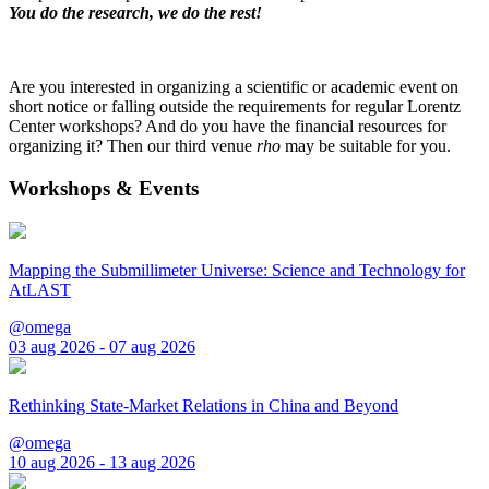
You do the research, we do the rest!
Are you interested in organizing a scientific or academic event on
short notice or falling outside the requirements for regular Lorentz
Center workshops? And do you have the financial resources for
organizing it? Then our third venue
rho
may be suitable for you.
Workshops & Events
Mapping the Submillimeter Universe: Science and Technology for
AtLAST
@omega
03 aug 2026 - 07 aug 2026
Rethinking State-Market Relations in China and Beyond
@omega
10 aug 2026 - 13 aug 2026