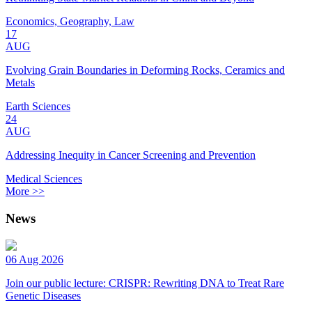
Economics, Geography, Law
17
AUG
Evolving Grain Boundaries in Deforming Rocks, Ceramics and
Metals
Earth Sciences
24
AUG
Addressing Inequity in Cancer Screening and Prevention
Medical Sciences
More >>
News
06 Aug 2026
Join our public lecture: CRISPR: Rewriting DNA to Treat Rare
Genetic Diseases