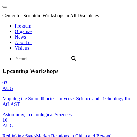
Center for Scientific Workshops in All Disciplines
Program
Organize
News
About us
Visit us
Upcoming Workshops
03
AUG
Mapping the Submillimeter Universe: Science and Technology for
AtLAST
Astronomy, Technological Sciences
10
AUG
Rethinking State-Market Relations in China and Beyond