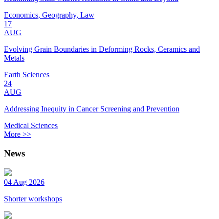
Economics, Geography, Law
17
AUG
Evolving Grain Boundaries in Deforming Rocks, Ceramics and
Metals
Earth Sciences
24
AUG
Addressing Inequity in Cancer Screening and Prevention
Medical Sciences
More >>
News
04 Aug 2026
Shorter workshops