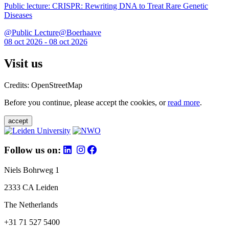
Public lecture: CRISPR: Rewriting DNA to Treat Rare Genetic
Diseases
@Public Lecture@Boerhaave
08 oct 2026 - 08 oct 2026
Visit us
Credits: OpenStreetMap
Before you continue, please accept the cookies, or
read more
.
accept
Follow us on:
Niels Bohrweg 1
2333 CA Leiden
The Netherlands
+31 71 527 5400