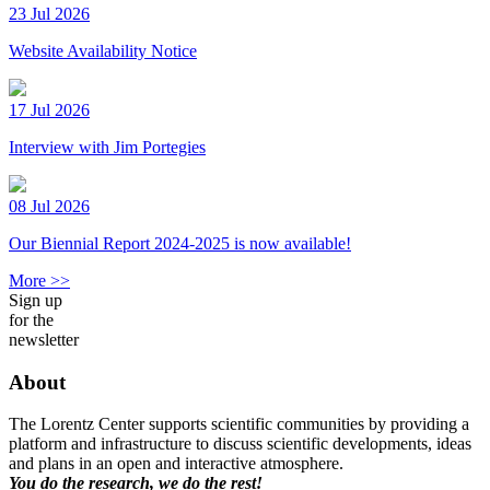
23 Jul 2026
Website Availability Notice
17 Jul 2026
Interview with Jim Portegies
08 Jul 2026
Our Biennial Report 2024-2025 is now available!
More >>
Sign up
for the
newsletter
About
The Lorentz Center supports scientific communities by providing a
platform and infrastructure to discuss scientific developments, ideas
and plans in an open and interactive atmosphere.
You do the research, we do the rest!