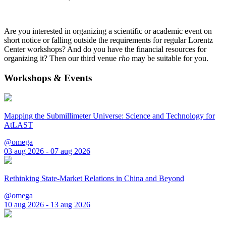
Are you interested in organizing a scientific or academic event on
short notice or falling outside the requirements for regular Lorentz
Center workshops? And do you have the financial resources for
organizing it? Then our third venue
rho
may be suitable for you.
Workshops & Events
Mapping the Submillimeter Universe: Science and Technology for
AtLAST
@omega
03 aug 2026 - 07 aug 2026
Rethinking State-Market Relations in China and Beyond
@omega
10 aug 2026 - 13 aug 2026