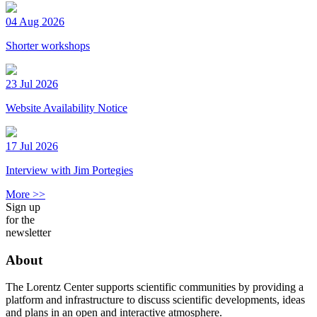
04 Aug 2026
Shorter workshops
23 Jul 2026
Website Availability Notice
17 Jul 2026
Interview with Jim Portegies
More >>
Sign up
for the
newsletter
About
The Lorentz Center supports scientific communities by providing a
platform and infrastructure to discuss scientific developments, ideas
and plans in an open and interactive atmosphere.