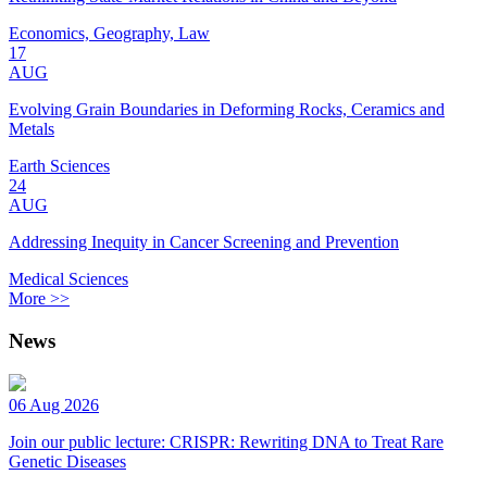
Economics, Geography, Law
17
AUG
Evolving Grain Boundaries in Deforming Rocks, Ceramics and
Metals
Earth Sciences
24
AUG
Addressing Inequity in Cancer Screening and Prevention
Medical Sciences
More >>
News
06 Aug 2026
Join our public lecture: CRISPR: Rewriting DNA to Treat Rare
Genetic Diseases