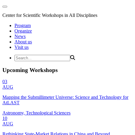
Center for Scientific Workshops in All Disciplines
Program
Organize
News
About us
Visit us
Upcoming Workshops
03
AUG
Mapping the Submillimeter Universe: Science and Technology for
AtLAST
Astronomy, Technological Sciences
10
AUG
Rethinking State-Market Relations in China and Beyond