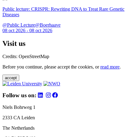
Public lecture: CRISPR: Rewriting DNA to Treat Rare Genetic
Diseases
@Public Lecture@Boerhaave
08 oct 2026 - 08 oct 2026
Visit us
Credits: OpenStreetMap
Before you continue, please accept the cookies, or
read more
.
accept
Follow us on:
Niels Bohrweg 1
2333 CA Leiden
The Netherlands