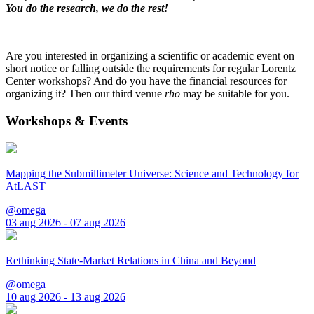
You do the research, we do the rest!
Are you interested in organizing a scientific or academic event on
short notice or falling outside the requirements for regular Lorentz
Center workshops? And do you have the financial resources for
organizing it? Then our third venue
rho
may be suitable for you.
Workshops & Events
Mapping the Submillimeter Universe: Science and Technology for
AtLAST
@omega
03 aug 2026 - 07 aug 2026
Rethinking State-Market Relations in China and Beyond
@omega
10 aug 2026 - 13 aug 2026