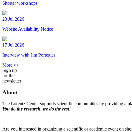
Shorter workshops
23 Jul 2026
Website Availability Notice
17 Jul 2026
Interview with Jim Portegies
More >>
Sign up
for the
newsletter
About
The Lorentz Center supports scientific communities by providing a pla
You do the research, we do the rest!
Are you interested in organizing a scientific or academic event on sho