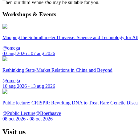
Then our third venue
rho
may be suitable for you.
Workshops & Events
Mapping the Submillimeter Universe: Science and Technology for 
@omega
03 aug 2026 - 07 aug 2026
Rethinking State-Market Relations in China and Beyond
@omega
10 aug 2026 - 13 aug 2026
Public lecture: CRISPR: Rewriting DNA to Treat Rare Genetic Disea
@Public Lecture@Boerhaave
08 oct 2026 - 08 oct 2026
Visit us