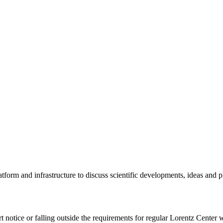
tform and infrastructure to discuss scientific developments, ideas and 
rt notice or falling outside the requirements for regular Lorentz Center