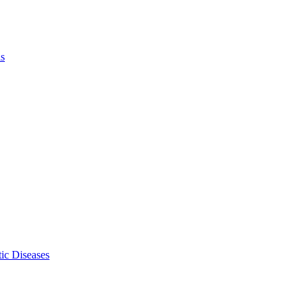
ls
ic Diseases