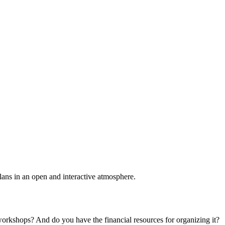
plans in an open and interactive atmosphere.
 workshops? And do you have the financial resources for organizing it?