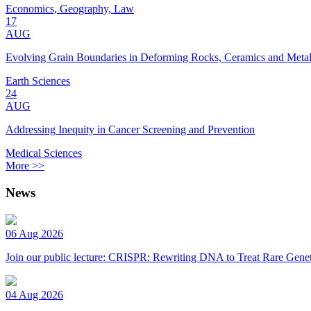
Economics, Geography, Law
17
AUG
Evolving Grain Boundaries in Deforming Rocks, Ceramics and Meta
Earth Sciences
24
AUG
Addressing Inequity in Cancer Screening and Prevention
Medical Sciences
More >>
News
06 Aug 2026
Join our public lecture: CRISPR: Rewriting DNA to Treat Rare Genet
04 Aug 2026