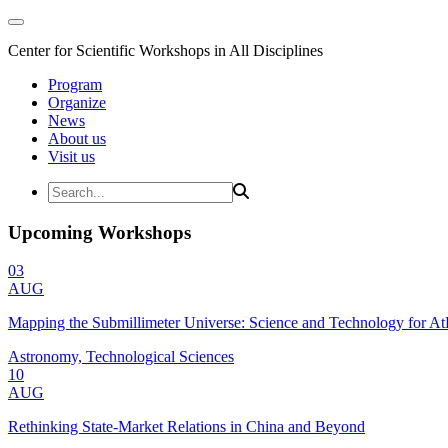
Center for Scientific Workshops in All Disciplines
Program
Organize
News
About us
Visit us
Upcoming Workshops
03
AUG
Mapping the Submillimeter Universe: Science and Technology for 
Astronomy, Technological Sciences
10
AUG
Rethinking State-Market Relations in China and Beyond