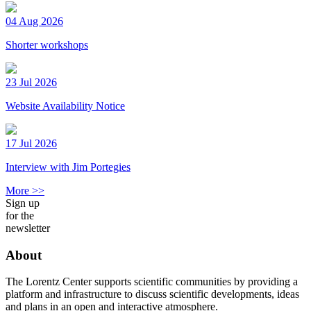
04 Aug 2026
Shorter workshops
23 Jul 2026
Website Availability Notice
17 Jul 2026
Interview with Jim Portegies
More >>
Sign up
for the
newsletter
About
The Lorentz Center supports scientific communities by providing a
platform and infrastructure to discuss scientific developments, ideas
and plans in an open and interactive atmosphere.