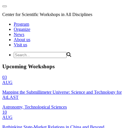
Center for Scientific Workshops in All Disciplines
Program
Organize
News
About us
Visit us
Upcoming Workshops
03
AUG
Mapping the Submillimeter Universe: Science and Technology for
AtLAST
Astronomy, Technological Sciences
10
AUG
Rethinking State-Market Relations in China and Beyond