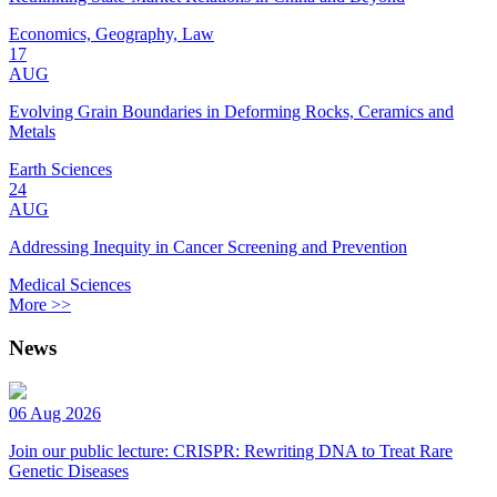
Economics, Geography, Law
17
AUG
Evolving Grain Boundaries in Deforming Rocks, Ceramics and
Metals
Earth Sciences
24
AUG
Addressing Inequity in Cancer Screening and Prevention
Medical Sciences
More >>
News
06 Aug 2026
Join our public lecture: CRISPR: Rewriting DNA to Treat Rare
Genetic Diseases