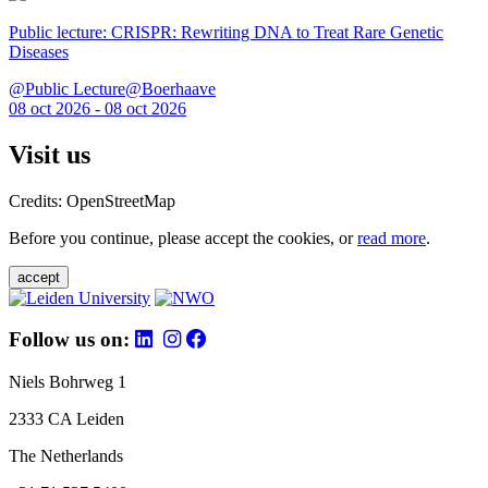
Public lecture: CRISPR: Rewriting DNA to Treat Rare Genetic
Diseases
@Public Lecture@Boerhaave
08 oct 2026 - 08 oct 2026
Visit us
Credits: OpenStreetMap
Before you continue, please accept the cookies, or
read more
.
accept
Follow us on:
Niels Bohrweg 1
2333 CA Leiden
The Netherlands