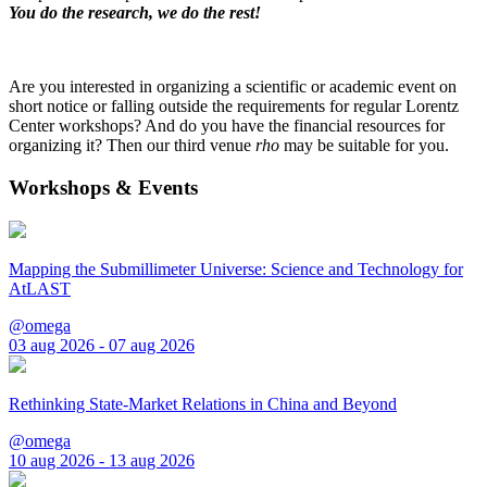
You do the research, we do the rest!
Are you interested in organizing a scientific or academic event on
short notice or falling outside the requirements for regular Lorentz
Center workshops? And do you have the financial resources for
organizing it? Then our third venue
rho
may be suitable for you.
Workshops & Events
Mapping the Submillimeter Universe: Science and Technology for
AtLAST
@omega
03 aug 2026 - 07 aug 2026
Rethinking State-Market Relations in China and Beyond
@omega
10 aug 2026 - 13 aug 2026