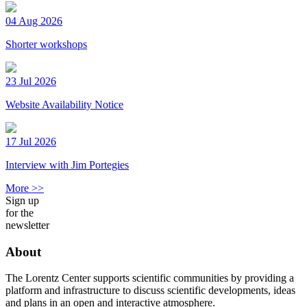
04 Aug 2026
Shorter workshops
23 Jul 2026
Website Availability Notice
17 Jul 2026
Interview with Jim Portegies
More >>
Sign up
for the
newsletter
About
The Lorentz Center supports scientific communities by providing a
platform and infrastructure to discuss scientific developments, ideas
and plans in an open and interactive atmosphere.