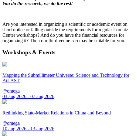
You do the research, we do the rest!
Are you interested in organizing a scientific or academic event on
short notice or falling outside the requirements for regular Lorentz
Center workshops? And do you have the financial resources for
organizing it? Then our third venue
rho
may be suitable for you.
Workshops & Events
Mapping the Submillimeter Universe: Science and Technology for
AtLAST
@omega
03 aug 2026 - 07 aug 2026
Rethinking State-Market Relations in China and Beyond
@omega
10 aug 2026 - 13 aug 2026