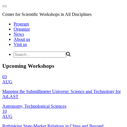
Center for Scientific Workshops in All Disciplines
Program
Organize
News
About us
Visit us
Upcoming Workshops
03
AUG
Mapping the Submillimeter Universe: Science and Technology for
AtLAST
Astronomy, Technological Sciences
10
AUG
Rethinking State-Market Relations in China and Beyond