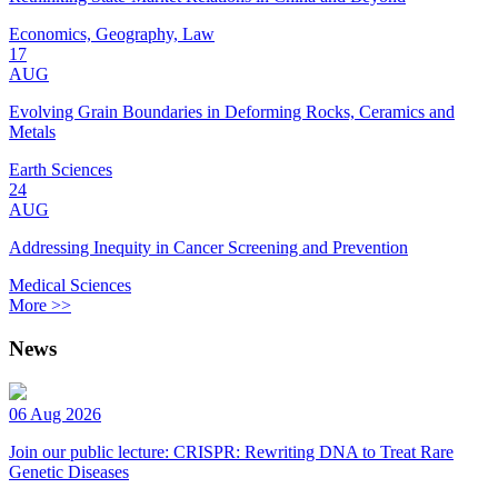
Economics, Geography, Law
17
AUG
Evolving Grain Boundaries in Deforming Rocks, Ceramics and
Metals
Earth Sciences
24
AUG
Addressing Inequity in Cancer Screening and Prevention
Medical Sciences
More >>
News
06 Aug 2026
Join our public lecture: CRISPR: Rewriting DNA to Treat Rare
Genetic Diseases