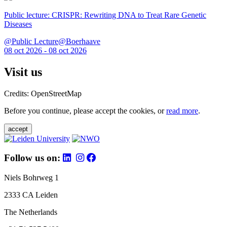
Public lecture: CRISPR: Rewriting DNA to Treat Rare Genetic
Diseases
@Public Lecture@Boerhaave
08 oct 2026 - 08 oct 2026
Visit us
Credits: OpenStreetMap
Before you continue, please accept the cookies, or
read more
.
accept
Follow us on:
Niels Bohrweg 1
2333 CA Leiden
The Netherlands