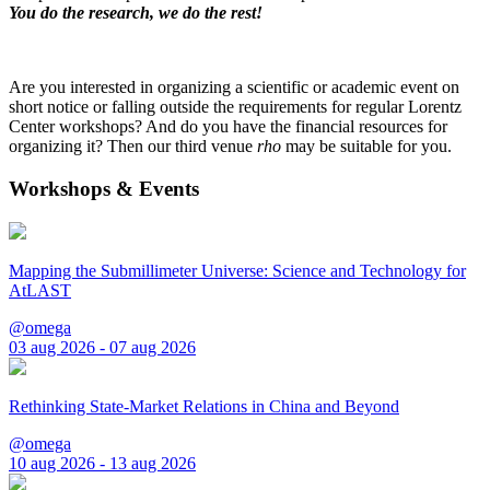
You do the research, we do the rest!
Are you interested in organizing a scientific or academic event on
short notice or falling outside the requirements for regular Lorentz
Center workshops? And do you have the financial resources for
organizing it? Then our third venue
rho
may be suitable for you.
Workshops & Events
Mapping the Submillimeter Universe: Science and Technology for
AtLAST
@omega
03 aug 2026 - 07 aug 2026
Rethinking State-Market Relations in China and Beyond
@omega
10 aug 2026 - 13 aug 2026