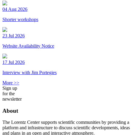
04 Aug 2026
Shorter workshops
23 Jul 2026
Website Availability Notice
17 Jul 2026
Interview with Jim Portegies
More >>
Sign up
for the
newsletter
About
The Lorentz Center supports scientific communities by providing a
platform and infrastructure to discuss scientific developments, ideas
and plans in an open and interactive atmosphere.