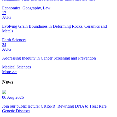
Economics, Geography, Law
17
AUG
Evolving Grain Boundaries in Deforming Rocks, Ceramics and
Metals
Earth Sciences
24
AUG
Addressing Inequity in Cancer Screening and Prevention
Medical Sciences
More >>
News
06 Aug 2026
Join our public lecture: CRISPR: Rewriting DNA to Treat Rare
Genetic Diseases