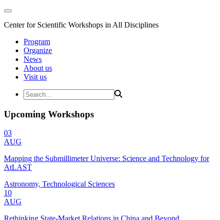
Center for Scientific Workshops in All Disciplines
Program
Organize
News
About us
Visit us
Upcoming Workshops
03
AUG
Mapping the Submillimeter Universe: Science and Technology for
AtLAST
Astronomy, Technological Sciences
10
AUG
Rethinking State-Market Relations in China and Beyond