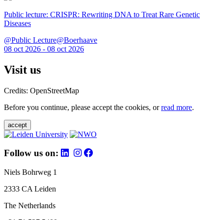
Public lecture: CRISPR: Rewriting DNA to Treat Rare Genetic
Diseases
@Public Lecture@Boerhaave
08 oct 2026 - 08 oct 2026
Visit us
Credits: OpenStreetMap
Before you continue, please accept the cookies, or
read more
.
accept
Follow us on:
Niels Bohrweg 1
2333 CA Leiden
The Netherlands