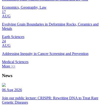
Economics, Geography, Law
17
AUG
Evolving Grain Boundaries in Deforming Rocks, Ceramics and
Metals
Earth Sciences
24
AUG
Addressing Inequity in Cancer Screening and Prevention
Medical Sciences
More >>
News
06 Aug 2026
Join our public lecture: CRISPR: Rewriting DNA to Treat Rare
Genetic Diseases