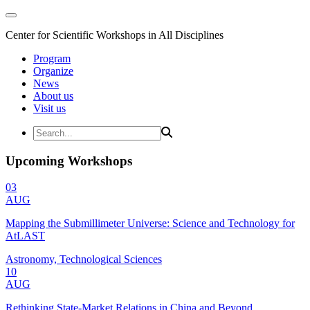
Center for Scientific Workshops in All Disciplines
Program
Organize
News
About us
Visit us
Upcoming Workshops
03
AUG
Mapping the Submillimeter Universe: Science and Technology for
AtLAST
Astronomy, Technological Sciences
10
AUG
Rethinking State-Market Relations in China and Beyond