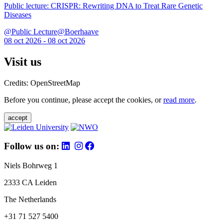
Public lecture: CRISPR: Rewriting DNA to Treat Rare Genetic
Diseases
@Public Lecture@Boerhaave
08 oct 2026 - 08 oct 2026
Visit us
Credits: OpenStreetMap
Before you continue, please accept the cookies, or
read more
.
accept
Follow us on:
Niels Bohrweg 1
2333 CA Leiden
The Netherlands
+31 71 527 5400