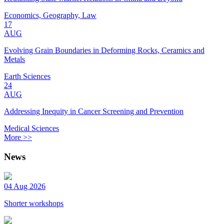
Economics, Geography, Law
17
AUG
Evolving Grain Boundaries in Deforming Rocks, Ceramics and
Metals
Earth Sciences
24
AUG
Addressing Inequity in Cancer Screening and Prevention
Medical Sciences
More >>
News
04 Aug 2026
Shorter workshops