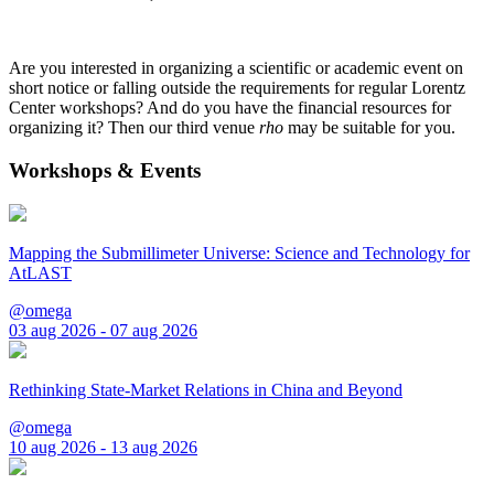
Are you interested in organizing a scientific or academic event on
short notice or falling outside the requirements for regular Lorentz
Center workshops? And do you have the financial resources for
organizing it? Then our third venue
rho
may be suitable for you.
Workshops & Events
Mapping the Submillimeter Universe: Science and Technology for
AtLAST
@omega
03 aug 2026 - 07 aug 2026
Rethinking State-Market Relations in China and Beyond
@omega
10 aug 2026 - 13 aug 2026