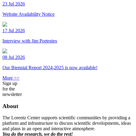
23 Jul 2026
Website Availability Notice
17 Jul 2026
Interview with Jim Portegies
08 Jul 2026
Our Biennial Report 2024-2025 is now available!
More >>
Sign up
for the
newsletter
About
The Lorentz Center supports scientific communities by providing a
platform and infrastructure to discuss scientific developments, ideas
and plans in an open and interactive atmosphere.
You do the research, we do the rest!