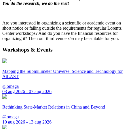
You do the research, we do the rest!
Are you interested in organizing a scientific or academic event on
short notice or falling outside the requirements for regular Lorentz
Center workshops? And do you have the financial resources for
organizing it? Then our third venue
rho
may be suitable for you.
Workshops & Events
Mapping the Submillimeter Universe: Science and Technology for
AtLAST
@omega
03 aug 2026 - 07 aug 2026
Rethinking State-Market Relations in China and Beyond
@omega
10 aug 2026 - 13 aug 2026