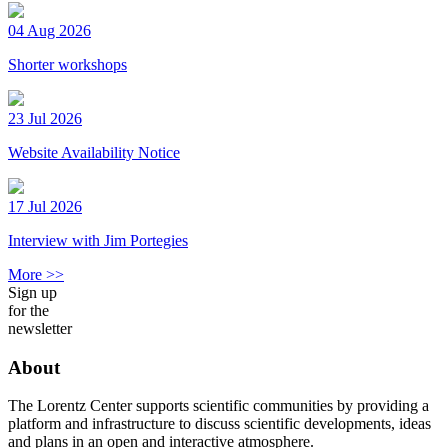
04 Aug 2026
Shorter workshops
23 Jul 2026
Website Availability Notice
17 Jul 2026
Interview with Jim Portegies
More >>
Sign up
for the
newsletter
About
The Lorentz Center supports scientific communities by providing a
platform and infrastructure to discuss scientific developments, ideas
and plans in an open and interactive atmosphere.