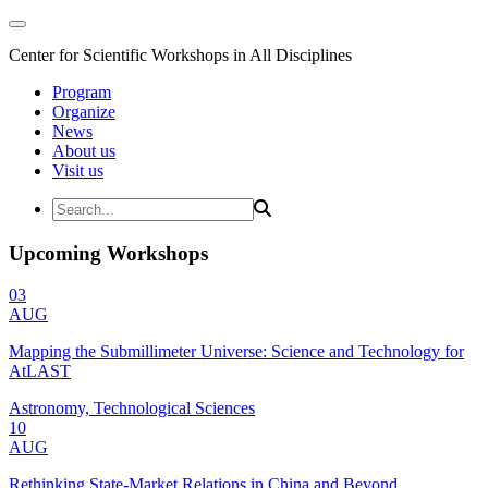
Center for Scientific Workshops in All Disciplines
Program
Organize
News
About us
Visit us
Upcoming Workshops
03
AUG
Mapping the Submillimeter Universe: Science and Technology for
AtLAST
Astronomy, Technological Sciences
10
AUG
Rethinking State-Market Relations in China and Beyond