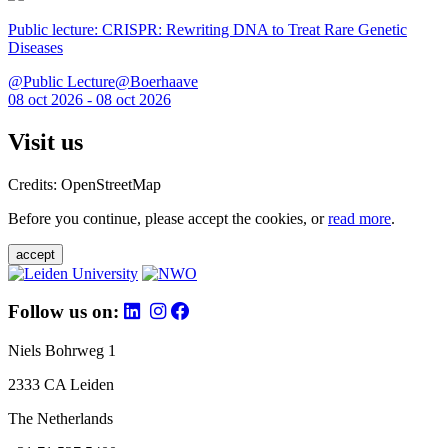
Public lecture: CRISPR: Rewriting DNA to Treat Rare Genetic
Diseases
@Public Lecture@Boerhaave
08 oct 2026 - 08 oct 2026
Visit us
Credits: OpenStreetMap
Before you continue, please accept the cookies, or
read more
.
accept
Follow us on:
Niels Bohrweg 1
2333 CA Leiden
The Netherlands