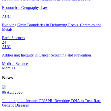
Economics, Geography, Law
17
AUG
Evolving Grain Boundaries in Deforming Rocks, Ceramics and
Metals
Earth Sciences
24
AUG
Addressing Inequity in Cancer Screening and Prevention
Medical Sciences
More >>
News
06 Aug 2026
Join our public lecture: CRISPR: Rewriting DNA to Treat Rare
Genetic Diseases