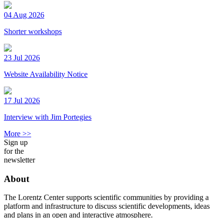
04 Aug 2026
Shorter workshops
23 Jul 2026
Website Availability Notice
17 Jul 2026
Interview with Jim Portegies
More >>
Sign up
for the
newsletter
About
The Lorentz Center supports scientific communities by providing a
platform and infrastructure to discuss scientific developments, ideas
and plans in an open and interactive atmosphere.