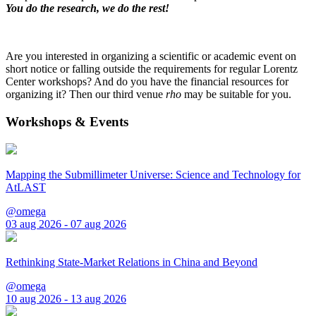
You do the research, we do the rest!
Are you interested in organizing a scientific or academic event on
short notice or falling outside the requirements for regular Lorentz
Center workshops? And do you have the financial resources for
organizing it? Then our third venue
rho
may be suitable for you.
Workshops & Events
Mapping the Submillimeter Universe: Science and Technology for
AtLAST
@omega
03 aug 2026 - 07 aug 2026
Rethinking State-Market Relations in China and Beyond
@omega
10 aug 2026 - 13 aug 2026