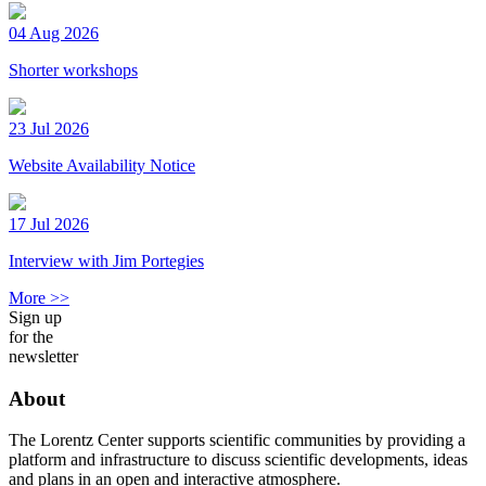
04 Aug 2026
Shorter workshops
23 Jul 2026
Website Availability Notice
17 Jul 2026
Interview with Jim Portegies
More >>
Sign up
for the
newsletter
About
The Lorentz Center supports scientific communities by providing a
platform and infrastructure to discuss scientific developments, ideas
and plans in an open and interactive atmosphere.