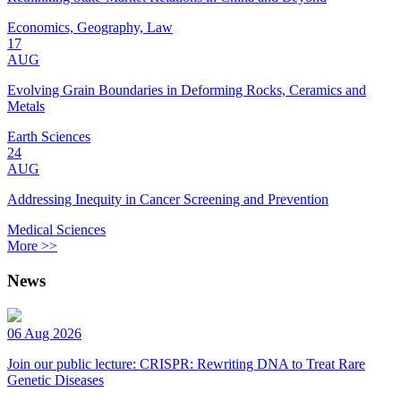
Economics, Geography, Law
17
AUG
Evolving Grain Boundaries in Deforming Rocks, Ceramics and
Metals
Earth Sciences
24
AUG
Addressing Inequity in Cancer Screening and Prevention
Medical Sciences
More >>
News
06 Aug 2026
Join our public lecture: CRISPR: Rewriting DNA to Treat Rare
Genetic Diseases