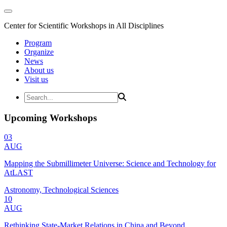
Center for Scientific Workshops in All Disciplines
Program
Organize
News
About us
Visit us
Upcoming Workshops
03
AUG
Mapping the Submillimeter Universe: Science and Technology for
AtLAST
Astronomy, Technological Sciences
10
AUG
Rethinking State-Market Relations in China and Beyond