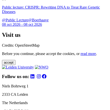
Public lecture: CRISPR: Rewriting DNA to Treat Rare Genetic
Diseases
@Public Lecture@Boerhaave
08 oct 2026 - 08 oct 2026
Visit us
Credits: OpenStreetMap
Before you continue, please accept the cookies, or
read more
.
accept
Follow us on:
Niels Bohrweg 1
2333 CA Leiden
The Netherlands