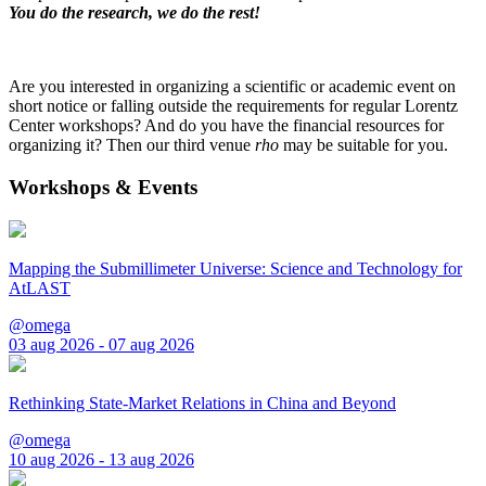
You do the research, we do the rest!
Are you interested in organizing a scientific or academic event on
short notice or falling outside the requirements for regular Lorentz
Center workshops? And do you have the financial resources for
organizing it? Then our third venue
rho
may be suitable for you.
Workshops & Events
Mapping the Submillimeter Universe: Science and Technology for
AtLAST
@omega
03 aug 2026 - 07 aug 2026
Rethinking State-Market Relations in China and Beyond
@omega
10 aug 2026 - 13 aug 2026