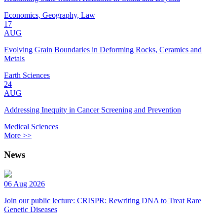
Economics, Geography, Law
17
AUG
Evolving Grain Boundaries in Deforming Rocks, Ceramics and
Metals
Earth Sciences
24
AUG
Addressing Inequity in Cancer Screening and Prevention
Medical Sciences
More >>
News
06 Aug 2026
Join our public lecture: CRISPR: Rewriting DNA to Treat Rare
Genetic Diseases