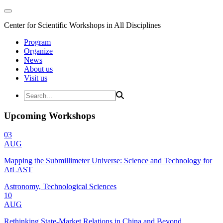
Center for Scientific Workshops in All Disciplines
Program
Organize
News
About us
Visit us
Upcoming Workshops
03
AUG
Mapping the Submillimeter Universe: Science and Technology for
AtLAST
Astronomy, Technological Sciences
10
AUG
Rethinking State-Market Relations in China and Beyond