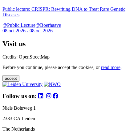
Public lecture: CRISPR: Rewriting DNA to Treat Rare Genetic
Diseases
@Public Lecture@Boerhaave
08 oct 2026 - 08 oct 2026
Visit us
Credits: OpenStreetMap
Before you continue, please accept the cookies, or
read more
.
accept
Follow us on:
Niels Bohrweg 1
2333 CA Leiden
The Netherlands