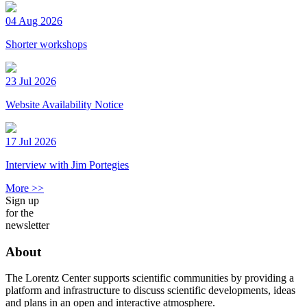
04 Aug 2026
Shorter workshops
23 Jul 2026
Website Availability Notice
17 Jul 2026
Interview with Jim Portegies
More >>
Sign up
for the
newsletter
About
The Lorentz Center supports scientific communities by providing a
platform and infrastructure to discuss scientific developments, ideas
and plans in an open and interactive atmosphere.