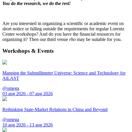
You do the research, we do the rest!
Are you interested in organizing a scientific or academic event on
short notice or falling outside the requirements for regular Lorentz
Center workshops? And do you have the financial resources for
organizing it? Then our third venue
rho
may be suitable for you.
Workshops & Events
Mapping the Submillimeter Universe: Science and Technology for
AtLAST
@omega
03 aug 2026 - 07 aug 2026
Rethinking State-Market Relations in China and Beyond
@omega
10 aug 2026 - 13 aug 2026