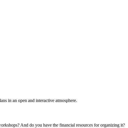
plans in an open and interactive atmosphere.
 workshops? And do you have the financial resources for organizing it?