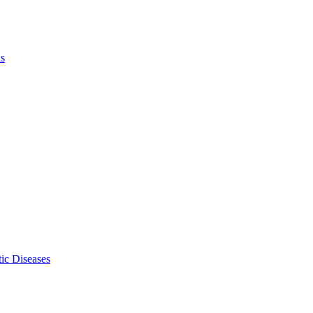
ls
ic Diseases