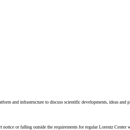
tform and infrastructure to discuss scientific developments, ideas and 
rt notice or falling outside the requirements for regular Lorentz Center