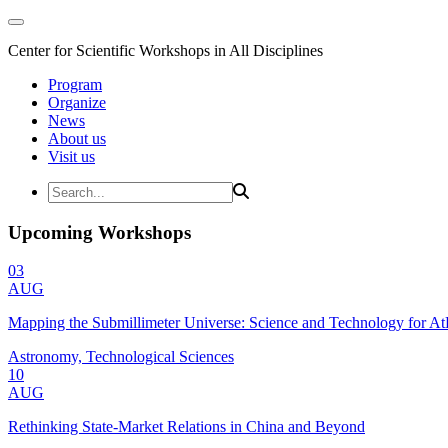
Center for Scientific Workshops in All Disciplines
Program
Organize
News
About us
Visit us
Upcoming Workshops
03
AUG
Mapping the Submillimeter Universe: Science and Technology for 
Astronomy, Technological Sciences
10
AUG
Rethinking State-Market Relations in China and Beyond