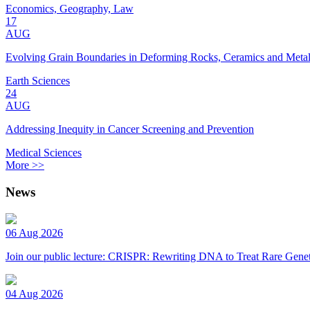
Economics, Geography, Law
17
AUG
Evolving Grain Boundaries in Deforming Rocks, Ceramics and Meta
Earth Sciences
24
AUG
Addressing Inequity in Cancer Screening and Prevention
Medical Sciences
More >>
News
06 Aug 2026
Join our public lecture: CRISPR: Rewriting DNA to Treat Rare Genet
04 Aug 2026