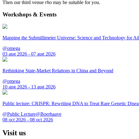
Then our third venue
rho
may be suitable for you.
Workshops & Events
Mapping the Submillimeter Universe: Science and Technology for 
@omega
03 aug 2026 - 07 aug 2026
Rethinking State-Market Relations in China and Beyond
@omega
10 aug 2026 - 13 aug 2026
Public lecture: CRISPR: Rewriting DNA to Treat Rare Genetic Disea
@Public Lecture@Boerhaave
08 oct 2026 - 08 oct 2026
Visit us