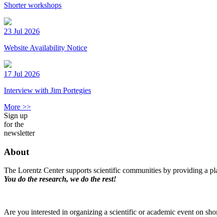
Shorter workshops
23 Jul 2026
Website Availability Notice
17 Jul 2026
Interview with Jim Portegies
More >>
Sign up
for the
newsletter
About
The Lorentz Center supports scientific communities by providing a pla
You do the research, we do the rest!
Are you interested in organizing a scientific or academic event on sho