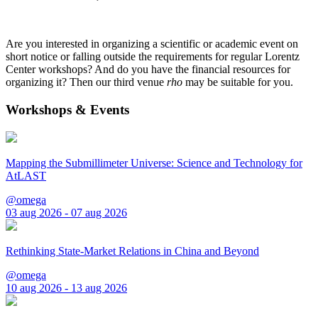
Are you interested in organizing a scientific or academic event on
short notice or falling outside the requirements for regular Lorentz
Center workshops? And do you have the financial resources for
organizing it? Then our third venue
rho
may be suitable for you.
Workshops & Events
Mapping the Submillimeter Universe: Science and Technology for
AtLAST
@omega
03 aug 2026 - 07 aug 2026
Rethinking State-Market Relations in China and Beyond
@omega
10 aug 2026 - 13 aug 2026