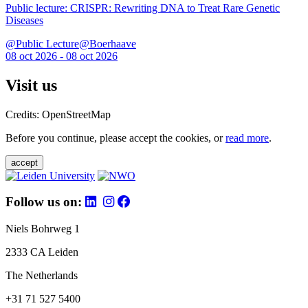
Public lecture: CRISPR: Rewriting DNA to Treat Rare Genetic
Diseases
@Public Lecture@Boerhaave
08 oct 2026 - 08 oct 2026
Visit us
Credits: OpenStreetMap
Before you continue, please accept the cookies, or
read more
.
accept
Follow us on:
Niels Bohrweg 1
2333 CA Leiden
The Netherlands
+31 71 527 5400