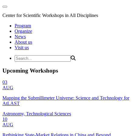
Center for Scientific Workshops in All Disciplines
Program
Organize
News
About us
Visit us
Upcoming Workshops
03
AUG
Mapping the Submillimeter Universe: Science and Technology for
AtLAST
Astronomy, Technological Sciences
10
AUG
Rethinking State-Market Relations in China and Beyond