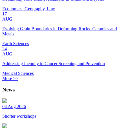
Economics, Geography, Law
17
AUG
Evolving Grain Boundaries in Deforming Rocks, Ceramics and
Metals
Earth Sciences
24
AUG
Addressing Inequity in Cancer Screening and Prevention
Medical Sciences
More >>
News
04 Aug 2026
Shorter workshops