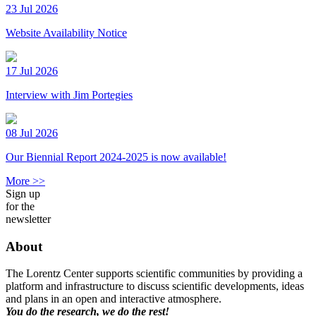
23 Jul 2026
Website Availability Notice
17 Jul 2026
Interview with Jim Portegies
08 Jul 2026
Our Biennial Report 2024-2025 is now available!
More >>
Sign up
for the
newsletter
About
The Lorentz Center supports scientific communities by providing a
platform and infrastructure to discuss scientific developments, ideas
and plans in an open and interactive atmosphere.
You do the research, we do the rest!