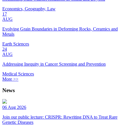
Economics, Geography, Law
17
AUG
Evolving Grain Boundaries in Deforming Rocks, Ceramics and
Metals
Earth Sciences
24
AUG
Addressing Inequity in Cancer Screening and Prevention
Medical Sciences
More >>
News
06 Aug 2026
Join our public lecture: CRISPR: Rewriting DNA to Treat Rare
Genetic Diseases