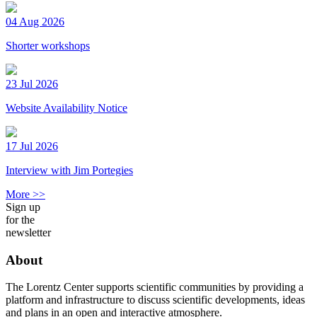
04 Aug 2026
Shorter workshops
23 Jul 2026
Website Availability Notice
17 Jul 2026
Interview with Jim Portegies
More >>
Sign up
for the
newsletter
About
The Lorentz Center supports scientific communities by providing a
platform and infrastructure to discuss scientific developments, ideas
and plans in an open and interactive atmosphere.