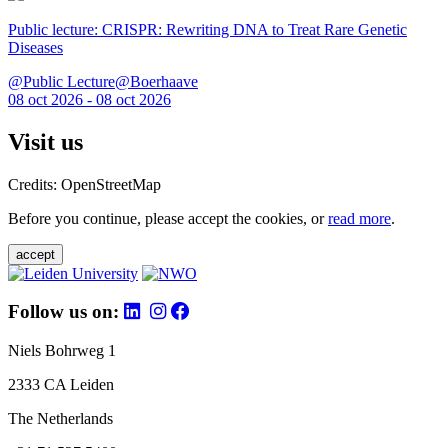
Public lecture: CRISPR: Rewriting DNA to Treat Rare Genetic
Diseases
@Public Lecture@Boerhaave
08 oct 2026 - 08 oct 2026
Visit us
Credits: OpenStreetMap
Before you continue, please accept the cookies, or
read more
.
accept
Follow us on:
Niels Bohrweg 1
2333 CA Leiden
The Netherlands