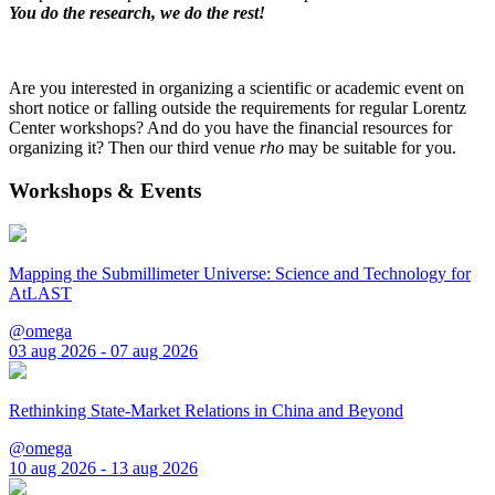
You do the research, we do the rest!
Are you interested in organizing a scientific or academic event on
short notice or falling outside the requirements for regular Lorentz
Center workshops? And do you have the financial resources for
organizing it? Then our third venue
rho
may be suitable for you.
Workshops & Events
Mapping the Submillimeter Universe: Science and Technology for
AtLAST
@omega
03 aug 2026 - 07 aug 2026
Rethinking State-Market Relations in China and Beyond
@omega
10 aug 2026 - 13 aug 2026