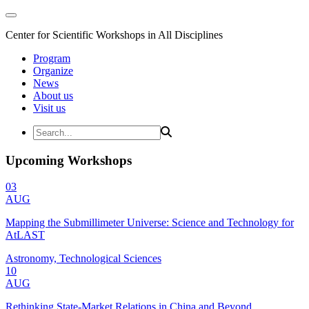
Center for Scientific Workshops in All Disciplines
Program
Organize
News
About us
Visit us
Upcoming Workshops
03
AUG
Mapping the Submillimeter Universe: Science and Technology for
AtLAST
Astronomy, Technological Sciences
10
AUG
Rethinking State-Market Relations in China and Beyond