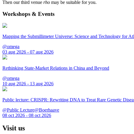
Then our third venue
rho
may be suitable for you.
Workshops & Events
Mapping the Submillimeter Universe: Science and Technology for 
@omega
03 aug 2026 - 07 aug 2026
Rethinking State-Market Relations in China and Beyond
@omega
10 aug 2026 - 13 aug 2026
Public lecture: CRISPR: Rewriting DNA to Treat Rare Genetic Disea
@Public Lecture@Boerhaave
08 oct 2026 - 08 oct 2026
Visit us