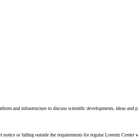
tform and infrastructure to discuss scientific developments, ideas and 
rt notice or falling outside the requirements for regular Lorentz Center