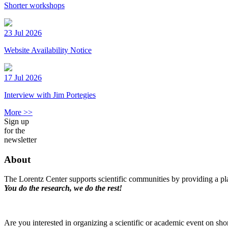
Shorter workshops
23 Jul 2026
Website Availability Notice
17 Jul 2026
Interview with Jim Portegies
More >>
Sign up
for the
newsletter
About
The Lorentz Center supports scientific communities by providing a pla
You do the research, we do the rest!
Are you interested in organizing a scientific or academic event on sho