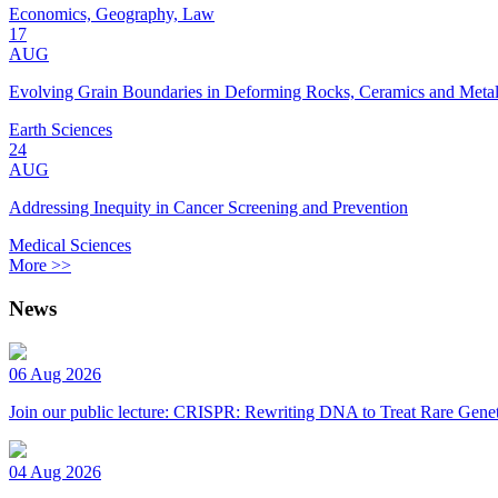
Economics, Geography, Law
17
AUG
Evolving Grain Boundaries in Deforming Rocks, Ceramics and Meta
Earth Sciences
24
AUG
Addressing Inequity in Cancer Screening and Prevention
Medical Sciences
More >>
News
06 Aug 2026
Join our public lecture: CRISPR: Rewriting DNA to Treat Rare Genet
04 Aug 2026