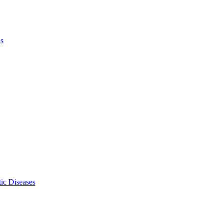
ls
ic Diseases