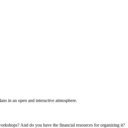
plans in an open and interactive atmosphere.
 workshops? And do you have the financial resources for organizing it?