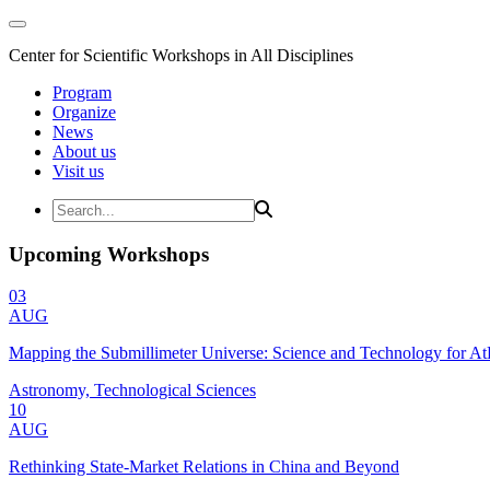
Center for Scientific Workshops in All Disciplines
Program
Organize
News
About us
Visit us
Upcoming Workshops
03
AUG
Mapping the Submillimeter Universe: Science and Technology for 
Astronomy, Technological Sciences
10
AUG
Rethinking State-Market Relations in China and Beyond