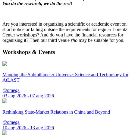
You do the research, we do the rest!
Are you interested in organizing a scientific or academic event on
short notice or falling outside the requirements for regular Lorentz
Center workshops? And do you have the financial resources for
organizing it? Then our third venue
rho
may be suitable for you.
Workshops & Events
Mapping the Submillimeter Universe: Science and Technology for
AtLAST
@omega
03 aug 2026 - 07 aug 2026
Rethinking State-Market Relations in China and Beyond
@omega
10 aug 2026 - 13 aug 2026