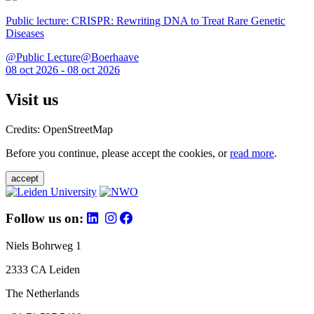
Public lecture: CRISPR: Rewriting DNA to Treat Rare Genetic
Diseases
@Public Lecture@Boerhaave
08 oct 2026 - 08 oct 2026
Visit us
Credits: OpenStreetMap
Before you continue, please accept the cookies, or
read more
.
accept
Follow us on:
Niels Bohrweg 1
2333 CA Leiden
The Netherlands