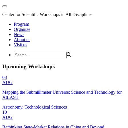
Center for Scientific Workshops in All Disciplines
Program
Organize
News
About us
Visit us
Upcoming Workshops
03
AUG
Mapping the Submillimeter Universe: Science and Technology for
AtLAST
Astronomy, Technological Sciences
10
AUG
Rethinking State-Market Relations in China and Beyond