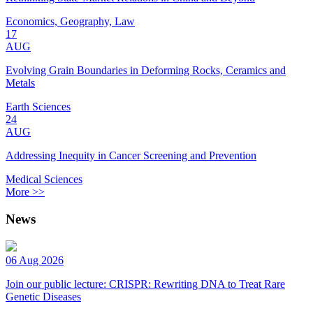
Economics, Geography, Law
17
AUG
Evolving Grain Boundaries in Deforming Rocks, Ceramics and
Metals
Earth Sciences
24
AUG
Addressing Inequity in Cancer Screening and Prevention
Medical Sciences
More >>
News
06 Aug 2026
Join our public lecture: CRISPR: Rewriting DNA to Treat Rare
Genetic Diseases