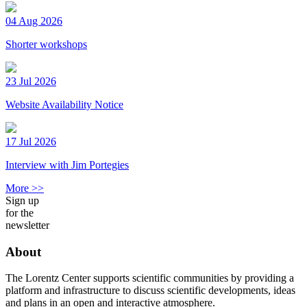
04 Aug 2026
Shorter workshops
23 Jul 2026
Website Availability Notice
17 Jul 2026
Interview with Jim Portegies
More >>
Sign up
for the
newsletter
About
The Lorentz Center supports scientific communities by providing a
platform and infrastructure to discuss scientific developments, ideas
and plans in an open and interactive atmosphere.