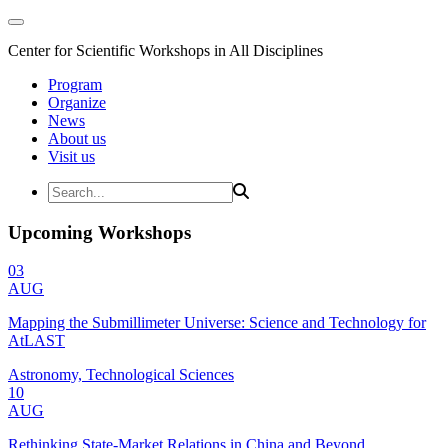
Center for Scientific Workshops in All Disciplines
Program
Organize
News
About us
Visit us
Upcoming Workshops
03
AUG
Mapping the Submillimeter Universe: Science and Technology for
AtLAST
Astronomy, Technological Sciences
10
AUG
Rethinking State-Market Relations in China and Beyond