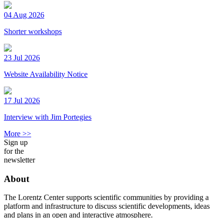
04 Aug 2026
Shorter workshops
23 Jul 2026
Website Availability Notice
17 Jul 2026
Interview with Jim Portegies
More >>
Sign up
for the
newsletter
About
The Lorentz Center supports scientific communities by providing a
platform and infrastructure to discuss scientific developments, ideas
and plans in an open and interactive atmosphere.