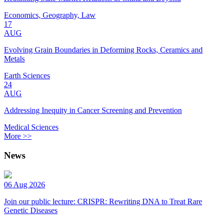
Economics, Geography, Law
17
AUG
Evolving Grain Boundaries in Deforming Rocks, Ceramics and
Metals
Earth Sciences
24
AUG
Addressing Inequity in Cancer Screening and Prevention
Medical Sciences
More >>
News
06 Aug 2026
Join our public lecture: CRISPR: Rewriting DNA to Treat Rare
Genetic Diseases