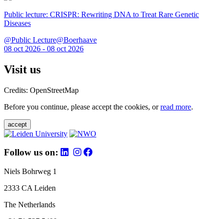
Public lecture: CRISPR: Rewriting DNA to Treat Rare Genetic
Diseases
@Public Lecture@Boerhaave
08 oct 2026 - 08 oct 2026
Visit us
Credits: OpenStreetMap
Before you continue, please accept the cookies, or
read more
.
accept
Follow us on:
Niels Bohrweg 1
2333 CA Leiden
The Netherlands