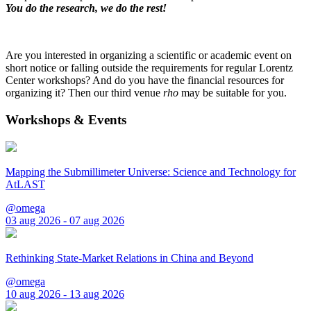
You do the research, we do the rest!
Are you interested in organizing a scientific or academic event on
short notice or falling outside the requirements for regular Lorentz
Center workshops? And do you have the financial resources for
organizing it? Then our third venue
rho
may be suitable for you.
Workshops & Events
Mapping the Submillimeter Universe: Science and Technology for
AtLAST
@omega
03 aug 2026 - 07 aug 2026
Rethinking State-Market Relations in China and Beyond
@omega
10 aug 2026 - 13 aug 2026