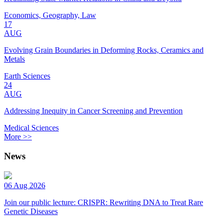
Economics, Geography, Law
17
AUG
Evolving Grain Boundaries in Deforming Rocks, Ceramics and
Metals
Earth Sciences
24
AUG
Addressing Inequity in Cancer Screening and Prevention
Medical Sciences
More >>
News
06 Aug 2026
Join our public lecture: CRISPR: Rewriting DNA to Treat Rare
Genetic Diseases