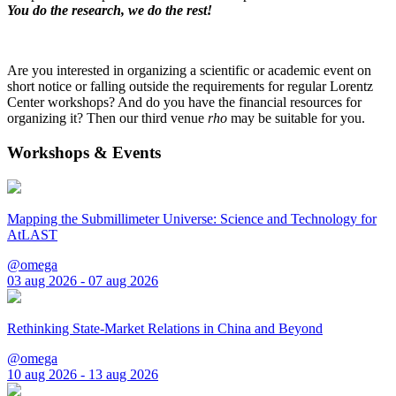
You do the research, we do the rest!
Are you interested in organizing a scientific or academic event on
short notice or falling outside the requirements for regular Lorentz
Center workshops? And do you have the financial resources for
organizing it? Then our third venue
rho
may be suitable for you.
Workshops & Events
Mapping the Submillimeter Universe: Science and Technology for
AtLAST
@omega
03 aug 2026 - 07 aug 2026
Rethinking State-Market Relations in China and Beyond
@omega
10 aug 2026 - 13 aug 2026