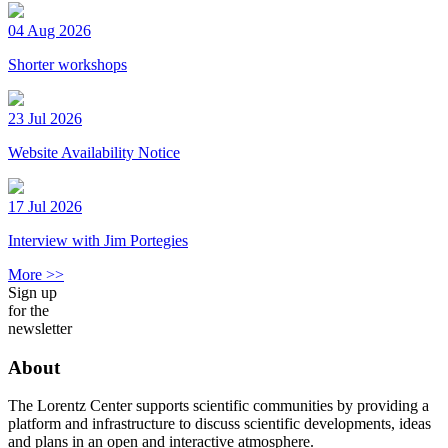
04 Aug 2026
Shorter workshops
23 Jul 2026
Website Availability Notice
17 Jul 2026
Interview with Jim Portegies
More >>
Sign up
for the
newsletter
About
The Lorentz Center supports scientific communities by providing a
platform and infrastructure to discuss scientific developments, ideas
and plans in an open and interactive atmosphere.