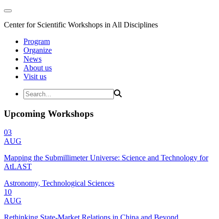
Center for Scientific Workshops in All Disciplines
Program
Organize
News
About us
Visit us
Upcoming Workshops
03
AUG
Mapping the Submillimeter Universe: Science and Technology for
AtLAST
Astronomy, Technological Sciences
10
AUG
Rethinking State-Market Relations in China and Beyond