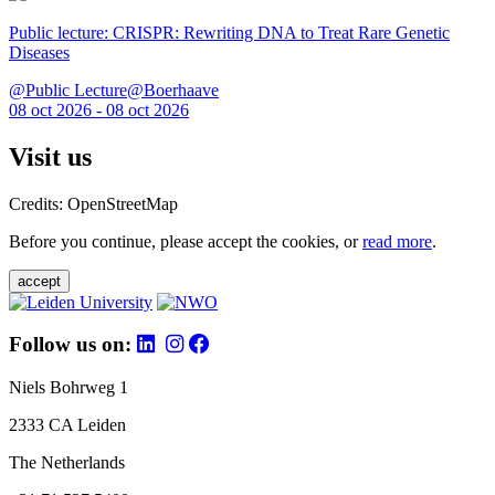
Public lecture: CRISPR: Rewriting DNA to Treat Rare Genetic
Diseases
@Public Lecture@Boerhaave
08 oct 2026 - 08 oct 2026
Visit us
Credits: OpenStreetMap
Before you continue, please accept the cookies, or
read more
.
accept
Follow us on:
Niels Bohrweg 1
2333 CA Leiden
The Netherlands