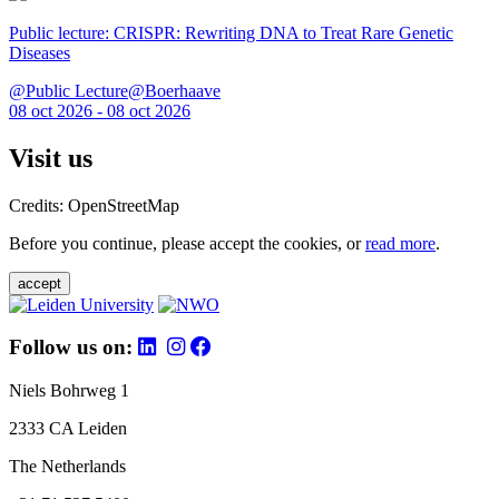
Public lecture: CRISPR: Rewriting DNA to Treat Rare Genetic
Diseases
@Public Lecture@Boerhaave
08 oct 2026 - 08 oct 2026
Visit us
Credits: OpenStreetMap
Before you continue, please accept the cookies, or
read more
.
accept
Follow us on:
Niels Bohrweg 1
2333 CA Leiden
The Netherlands