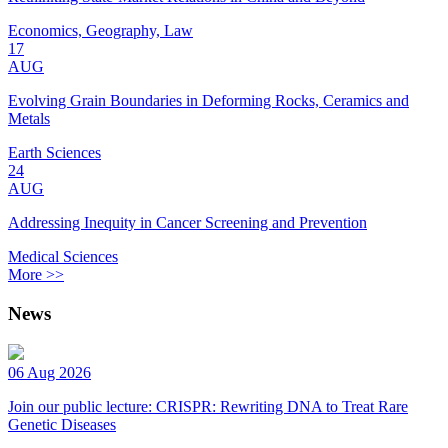
Economics, Geography, Law
17
AUG
Evolving Grain Boundaries in Deforming Rocks, Ceramics and
Metals
Earth Sciences
24
AUG
Addressing Inequity in Cancer Screening and Prevention
Medical Sciences
More >>
News
06 Aug 2026
Join our public lecture: CRISPR: Rewriting DNA to Treat Rare
Genetic Diseases