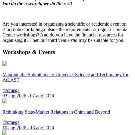
You do the research, we do the rest!
Are you interested in organizing a scientific or academic event on
short notice or falling outside the requirements for regular Lorentz
Center workshops? And do you have the financial resources for
organizing it? Then our third venue
rho
may be suitable for you.
Workshops & Events
Mapping the Submillimeter Universe: Science and Technology for
AtLAST
@omega
03 aug 2026 - 07 aug 2026
Rethinking State-Market Relations in China and Beyond
@omega
10 aug 2026 - 13 aug 2026