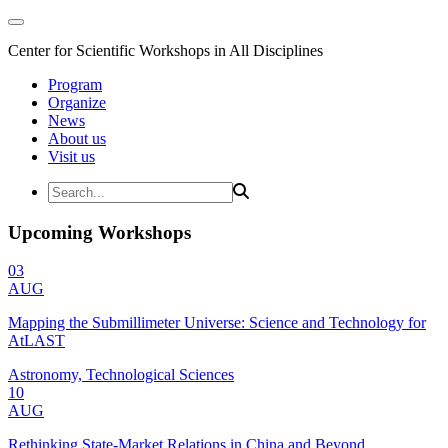
Center for Scientific Workshops in All Disciplines
Program
Organize
News
About us
Visit us
Upcoming Workshops
03
AUG
Mapping the Submillimeter Universe: Science and Technology for
AtLAST
Astronomy, Technological Sciences
10
AUG
Rethinking State-Market Relations in China and Beyond