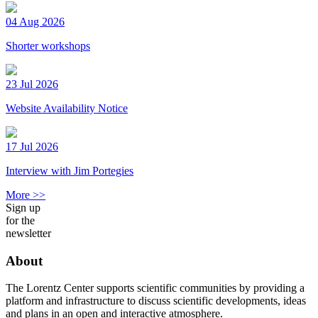
04 Aug 2026
Shorter workshops
23 Jul 2026
Website Availability Notice
17 Jul 2026
Interview with Jim Portegies
More >>
Sign up
for the
newsletter
About
The Lorentz Center supports scientific communities by providing a
platform and infrastructure to discuss scientific developments, ideas
and plans in an open and interactive atmosphere.