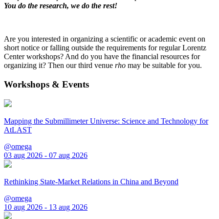
You do the research, we do the rest!
Are you interested in organizing a scientific or academic event on
short notice or falling outside the requirements for regular Lorentz
Center workshops? And do you have the financial resources for
organizing it? Then our third venue
rho
may be suitable for you.
Workshops & Events
Mapping the Submillimeter Universe: Science and Technology for
AtLAST
@omega
03 aug 2026 - 07 aug 2026
Rethinking State-Market Relations in China and Beyond
@omega
10 aug 2026 - 13 aug 2026