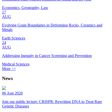
Economics, Geography, Law
17
AUG
Evolving Grain Boundaries in Deforming Rocks, Ceramics and
Metals
Earth Sciences
24
AUG
Addressing Inequity in Cancer Screening and Prevention
Medical Sciences
More >>
News
06 Aug 2026
Join our public lecture: CRISPR: Rewriting DNA to Treat Rare
Genetic Diseases