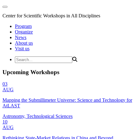
Center for Scientific Workshops in All Disciplines
Program
Organize
News
About us
Visit us
Upcoming Workshops
03
AUG
Mapping the Submillimeter Universe: Science and Technology for
AtLAST
Astronomy, Technological Sciences
10
AUG
Rethinking State-Market Relations in China and Beyond