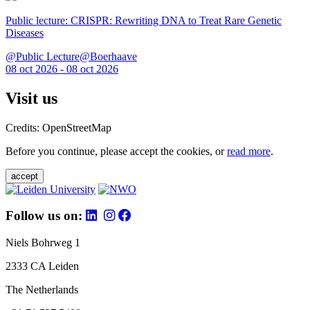
Public lecture: CRISPR: Rewriting DNA to Treat Rare Genetic
Diseases
@Public Lecture@Boerhaave
08 oct 2026 - 08 oct 2026
Visit us
Credits: OpenStreetMap
Before you continue, please accept the cookies, or
read more
.
accept
Follow us on:
Niels Bohrweg 1
2333 CA Leiden
The Netherlands