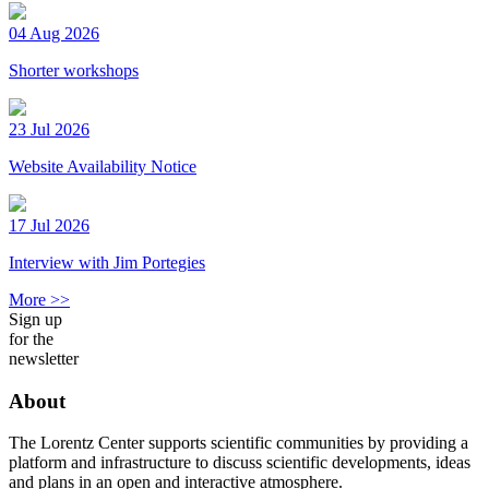
04 Aug 2026
Shorter workshops
23 Jul 2026
Website Availability Notice
17 Jul 2026
Interview with Jim Portegies
More >>
Sign up
for the
newsletter
About
The Lorentz Center supports scientific communities by providing a
platform and infrastructure to discuss scientific developments, ideas
and plans in an open and interactive atmosphere.