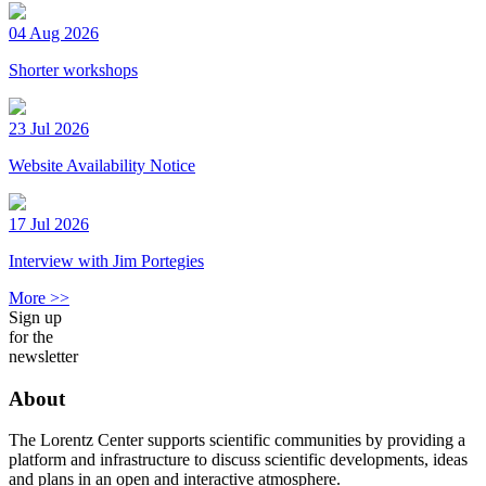
04 Aug 2026
Shorter workshops
23 Jul 2026
Website Availability Notice
17 Jul 2026
Interview with Jim Portegies
More >>
Sign up
for the
newsletter
About
The Lorentz Center supports scientific communities by providing a
platform and infrastructure to discuss scientific developments, ideas
and plans in an open and interactive atmosphere.