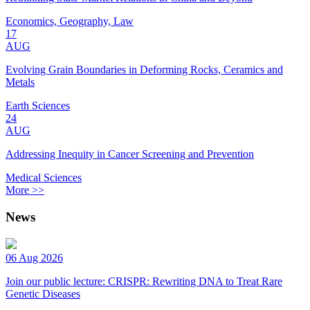
Economics, Geography, Law
17
AUG
Evolving Grain Boundaries in Deforming Rocks, Ceramics and
Metals
Earth Sciences
24
AUG
Addressing Inequity in Cancer Screening and Prevention
Medical Sciences
More >>
News
06 Aug 2026
Join our public lecture: CRISPR: Rewriting DNA to Treat Rare
Genetic Diseases