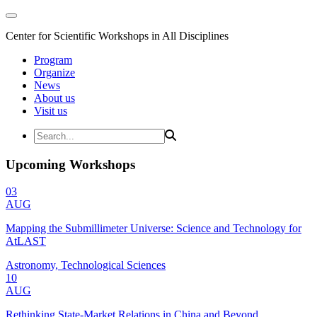
Center for Scientific Workshops in All Disciplines
Program
Organize
News
About us
Visit us
Upcoming Workshops
03
AUG
Mapping the Submillimeter Universe: Science and Technology for
AtLAST
Astronomy, Technological Sciences
10
AUG
Rethinking State-Market Relations in China and Beyond