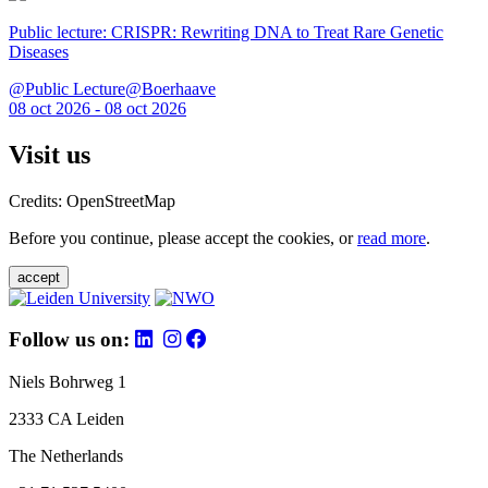
Public lecture: CRISPR: Rewriting DNA to Treat Rare Genetic
Diseases
@Public Lecture@Boerhaave
08 oct 2026 - 08 oct 2026
Visit us
Credits: OpenStreetMap
Before you continue, please accept the cookies, or
read more
.
accept
Follow us on:
Niels Bohrweg 1
2333 CA Leiden
The Netherlands