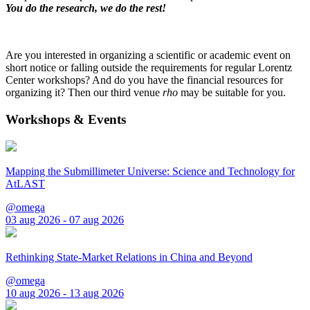
You do the research, we do the rest!
Are you interested in organizing a scientific or academic event on
short notice or falling outside the requirements for regular Lorentz
Center workshops? And do you have the financial resources for
organizing it? Then our third venue
rho
may be suitable for you.
Workshops & Events
Mapping the Submillimeter Universe: Science and Technology for
AtLAST
@omega
03 aug 2026 - 07 aug 2026
Rethinking State-Market Relations in China and Beyond
@omega
10 aug 2026 - 13 aug 2026