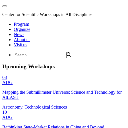
Center for Scientific Workshops in All Disciplines
Program
Organize
News
About us
Visit us
Upcoming Workshops
03
AUG
Mapping the Submillimeter Universe: Science and Technology for
AtLAST
Astronomy, Technological Sciences
10
AUG
Rethinking State-Market Relations in China and Beyond