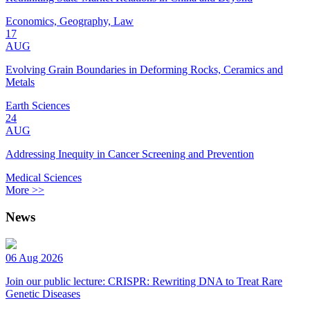
Economics, Geography, Law
17
AUG
Evolving Grain Boundaries in Deforming Rocks, Ceramics and
Metals
Earth Sciences
24
AUG
Addressing Inequity in Cancer Screening and Prevention
Medical Sciences
More >>
News
06 Aug 2026
Join our public lecture: CRISPR: Rewriting DNA to Treat Rare
Genetic Diseases