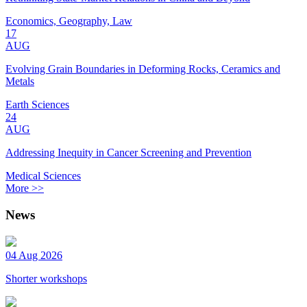
Economics, Geography, Law
17
AUG
Evolving Grain Boundaries in Deforming Rocks, Ceramics and
Metals
Earth Sciences
24
AUG
Addressing Inequity in Cancer Screening and Prevention
Medical Sciences
More >>
News
04 Aug 2026
Shorter workshops