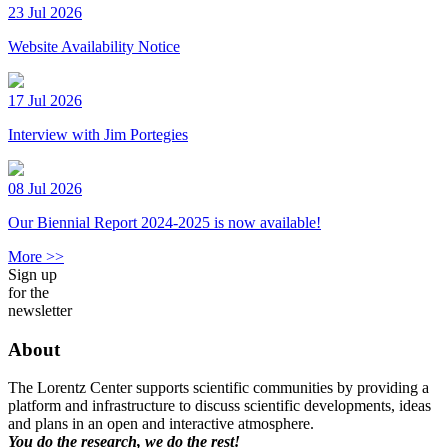
23 Jul 2026
Website Availability Notice
17 Jul 2026
Interview with Jim Portegies
08 Jul 2026
Our Biennial Report 2024-2025 is now available!
More >>
Sign up
for the
newsletter
About
The Lorentz Center supports scientific communities by providing a
platform and infrastructure to discuss scientific developments, ideas
and plans in an open and interactive atmosphere.
You do the research, we do the rest!