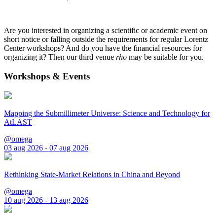
Are you interested in organizing a scientific or academic event on
short notice or falling outside the requirements for regular Lorentz
Center workshops? And do you have the financial resources for
organizing it? Then our third venue
rho
may be suitable for you.
Workshops & Events
Mapping the Submillimeter Universe: Science and Technology for
AtLAST
@omega
03 aug 2026 - 07 aug 2026
Rethinking State-Market Relations in China and Beyond
@omega
10 aug 2026 - 13 aug 2026