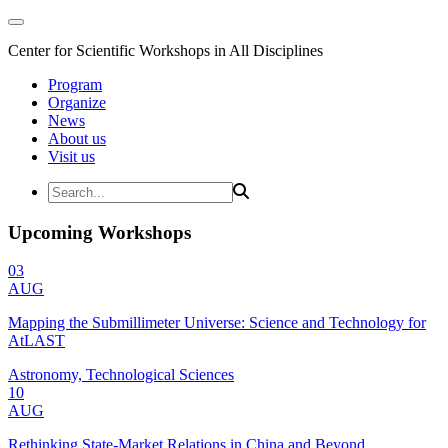
Center for Scientific Workshops in All Disciplines
Program
Organize
News
About us
Visit us
Upcoming Workshops
03
AUG
Mapping the Submillimeter Universe: Science and Technology for
AtLAST
Astronomy, Technological Sciences
10
AUG
Rethinking State-Market Relations in China and Beyond