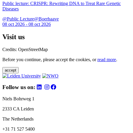
Public lecture: CRISPR: Rewriting DNA to Treat Rare Genetic
Diseases
@Public Lecture@Boerhaave
08 oct 2026 - 08 oct 2026
Visit us
Credits: OpenStreetMap
Before you continue, please accept the cookies, or
read more
.
accept
Follow us on:
Niels Bohrweg 1
2333 CA Leiden
The Netherlands
+31 71 527 5400