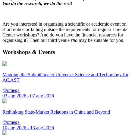
You do the research, we do the rest!
Are you interested in organizing a scientific or academic event on
short notice or falling outside the requirements for regular Lorentz
Center workshops? And do you have the financial resources for
organizing it? Then our third venue
rho
may be suitable for you.
Workshops & Events
Mapping the Submillimeter Universe: Science and Technology for
AtLAST
@omega
03 aug 2026 - 07 aug 2026
Rethinking State-Market Relations in China and Beyond
@omega
10 aug 2026 - 13 aug 2026