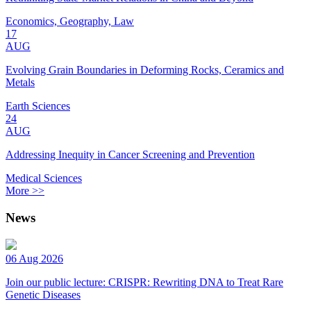
Economics, Geography, Law
17
AUG
Evolving Grain Boundaries in Deforming Rocks, Ceramics and
Metals
Earth Sciences
24
AUG
Addressing Inequity in Cancer Screening and Prevention
Medical Sciences
More >>
News
06 Aug 2026
Join our public lecture: CRISPR: Rewriting DNA to Treat Rare
Genetic Diseases