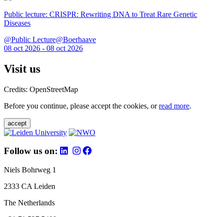
Public lecture: CRISPR: Rewriting DNA to Treat Rare Genetic
Diseases
@Public Lecture@Boerhaave
08 oct 2026 - 08 oct 2026
Visit us
Credits: OpenStreetMap
Before you continue, please accept the cookies, or
read more
.
accept
Follow us on:
Niels Bohrweg 1
2333 CA Leiden
The Netherlands