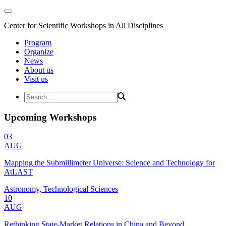
Center for Scientific Workshops in All Disciplines
Program
Organize
News
About us
Visit us
Upcoming Workshops
03
AUG
Mapping the Submillimeter Universe: Science and Technology for
AtLAST
Astronomy, Technological Sciences
10
AUG
Rethinking State-Market Relations in China and Beyond