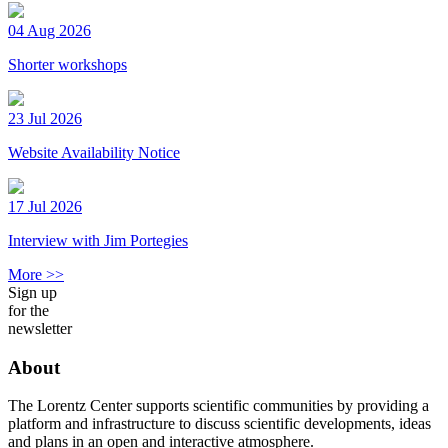
04 Aug 2026
Shorter workshops
23 Jul 2026
Website Availability Notice
17 Jul 2026
Interview with Jim Portegies
More >>
Sign up
for the
newsletter
About
The Lorentz Center supports scientific communities by providing a
platform and infrastructure to discuss scientific developments, ideas
and plans in an open and interactive atmosphere.