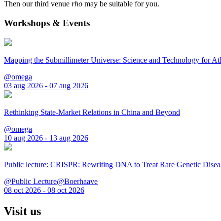
Then our third venue
rho
may be suitable for you.
Workshops & Events
Mapping the Submillimeter Universe: Science and Technology for 
@omega
03 aug 2026 - 07 aug 2026
Rethinking State-Market Relations in China and Beyond
@omega
10 aug 2026 - 13 aug 2026
Public lecture: CRISPR: Rewriting DNA to Treat Rare Genetic Disea
@Public Lecture@Boerhaave
08 oct 2026 - 08 oct 2026
Visit us