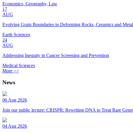
Economics, Geography, Law
17
AUG
Evolving Grain Boundaries in Deforming Rocks, Ceramics and Meta
Earth Sciences
24
AUG
Addressing Inequity in Cancer Screening and Prevention
Medical Sciences
More >>
News
06 Aug 2026
Join our public lecture: CRISPR: Rewriting DNA to Treat Rare Genet
04 Aug 2026