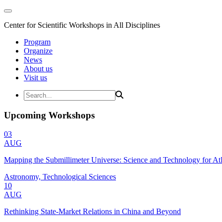
Center for Scientific Workshops in All Disciplines
Program
Organize
News
About us
Visit us
Upcoming Workshops
03
AUG
Mapping the Submillimeter Universe: Science and Technology for 
Astronomy, Technological Sciences
10
AUG
Rethinking State-Market Relations in China and Beyond