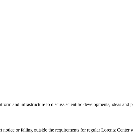
tform and infrastructure to discuss scientific developments, ideas and 
rt notice or falling outside the requirements for regular Lorentz Center