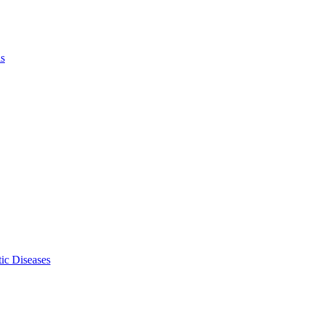
ls
ic Diseases