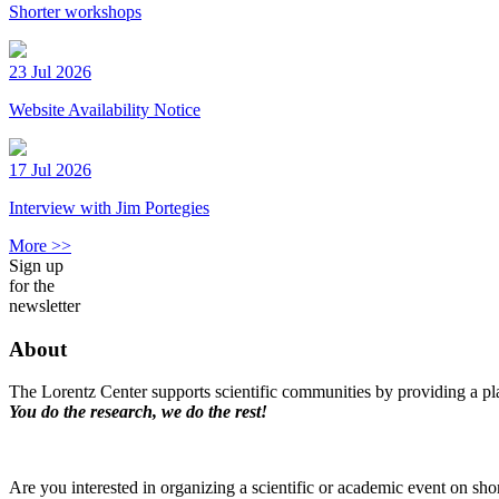
Shorter workshops
23 Jul 2026
Website Availability Notice
17 Jul 2026
Interview with Jim Portegies
More >>
Sign up
for the
newsletter
About
The Lorentz Center supports scientific communities by providing a pla
You do the research, we do the rest!
Are you interested in organizing a scientific or academic event on sho