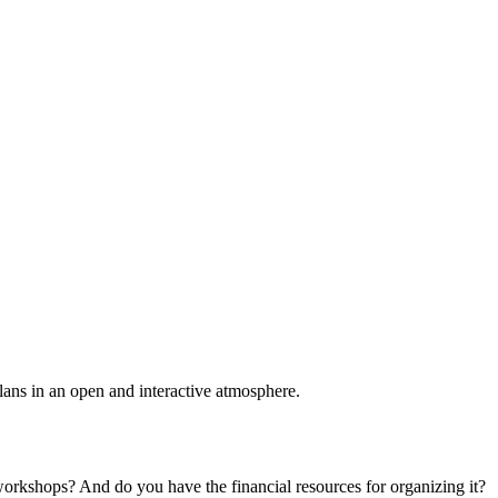
plans in an open and interactive atmosphere.
 workshops? And do you have the financial resources for organizing it?