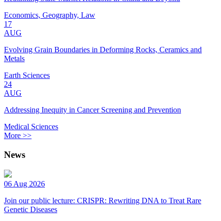
Economics, Geography, Law
17
AUG
Evolving Grain Boundaries in Deforming Rocks, Ceramics and
Metals
Earth Sciences
24
AUG
Addressing Inequity in Cancer Screening and Prevention
Medical Sciences
More >>
News
06 Aug 2026
Join our public lecture: CRISPR: Rewriting DNA to Treat Rare
Genetic Diseases