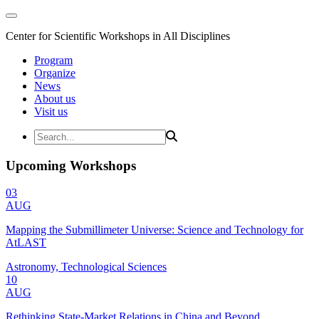
Center for Scientific Workshops in All Disciplines
Program
Organize
News
About us
Visit us
Upcoming Workshops
03
AUG
Mapping the Submillimeter Universe: Science and Technology for
AtLAST
Astronomy, Technological Sciences
10
AUG
Rethinking State-Market Relations in China and Beyond