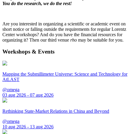
You do the research, we do the rest!
Are you interested in organizing a scientific or academic event on
short notice or falling outside the requirements for regular Lorentz
Center workshops? And do you have the financial resources for
organizing it? Then our third venue
rho
may be suitable for you.
Workshops & Events
Mapping the Submillimeter Universe: Science and Technology for
AtLAST
@omega
03 aug 2026 - 07 aug 2026
Rethinking State-Market Relations in China and Beyond
@omega
10 aug 2026 - 13 aug 2026