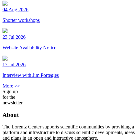
04 Aug 2026
Shorter workshops
23 Jul 2026
Website Availability Notice
17 Jul 2026
Interview with Jim Portegies
More >>
Sign up
for the
newsletter
About
The Lorentz Center supports scientific communities by providing a
platform and infrastructure to discuss scientific developments, ideas
and plans in an open and interactive atmosphere.