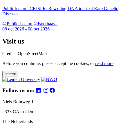
Public lecture: CRISPR: Rewriting DNA to Treat Rare Genetic
Diseases
@Public Lecture@Boerhaave
08 oct 2026 - 08 oct 2026
Visit us
Credits: OpenStreetMap
Before you continue, please accept the cookies, or
read more
.
accept
Follow us on:
Niels Bohrweg 1
2333 CA Leiden
The Netherlands