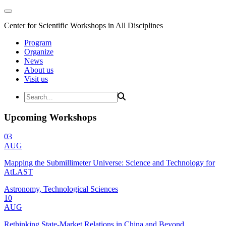
Center for Scientific Workshops in All Disciplines
Program
Organize
News
About us
Visit us
Upcoming Workshops
03
AUG
Mapping the Submillimeter Universe: Science and Technology for
AtLAST
Astronomy, Technological Sciences
10
AUG
Rethinking State-Market Relations in China and Beyond