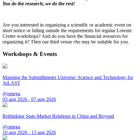
You do the research, we do the rest!
Are you interested in organizing a scientific or academic event on
short notice or falling outside the requirements for regular Lorentz
Center workshops? And do you have the financial resources for
organizing it? Then our third venue
rho
may be suitable for you.
Workshops & Events
Mapping the Submillimeter Universe: Science and Technology for
AtLAST
@omega
03 aug 2026 - 07 aug 2026
Rethinking State-Market Relations in China and Beyond
@omega
10 aug 2026 - 13 aug 2026