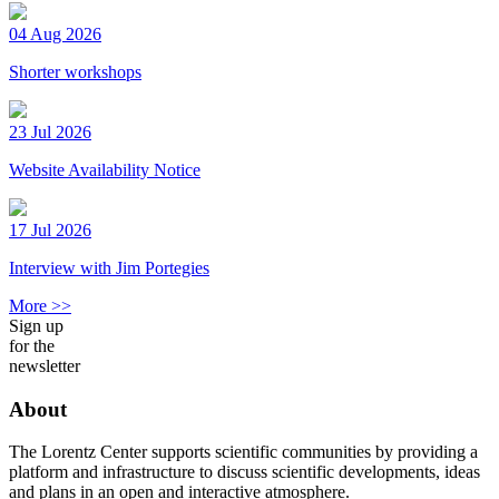
04 Aug 2026
Shorter workshops
23 Jul 2026
Website Availability Notice
17 Jul 2026
Interview with Jim Portegies
More >>
Sign up
for the
newsletter
About
The Lorentz Center supports scientific communities by providing a
platform and infrastructure to discuss scientific developments, ideas
and plans in an open and interactive atmosphere.