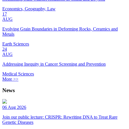
Economics, Geography, Law
17
AUG
Evolving Grain Boundaries in Deforming Rocks, Ceramics and
Metals
Earth Sciences
24
AUG
Addressing Inequity in Cancer Screening and Prevention
Medical Sciences
More >>
News
06 Aug 2026
Join our public lecture: CRISPR: Rewriting DNA to Treat Rare
Genetic Diseases