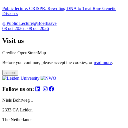
Public lecture: CRISPR: Rewriting DNA to Treat Rare Genetic
Diseases
@Public Lecture@Boerhaave
08 oct 2026 - 08 oct 2026
Visit us
Credits: OpenStreetMap
Before you continue, please accept the cookies, or
read more
.
accept
Follow us on:
Niels Bohrweg 1
2333 CA Leiden
The Netherlands