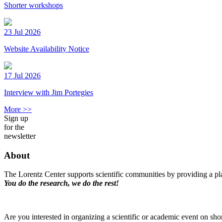
Shorter workshops
23 Jul 2026
Website Availability Notice
17 Jul 2026
Interview with Jim Portegies
More >>
Sign up
for the
newsletter
About
The Lorentz Center supports scientific communities by providing a pla
You do the research, we do the rest!
Are you interested in organizing a scientific or academic event on sho