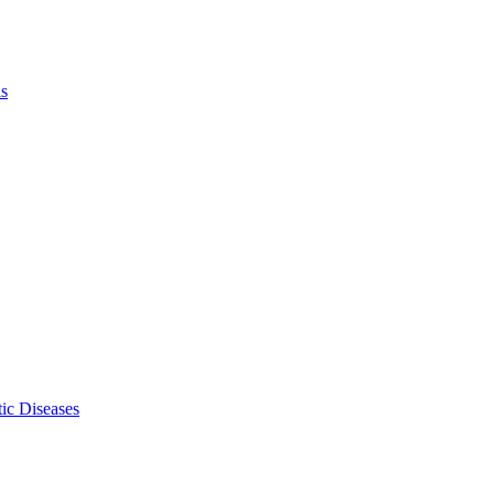
ls
ic Diseases