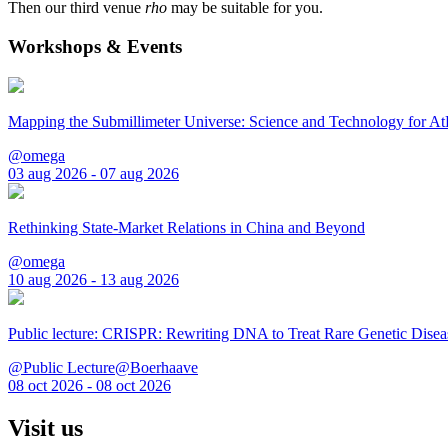
Then our third venue
rho
may be suitable for you.
Workshops & Events
Mapping the Submillimeter Universe: Science and Technology for 
@omega
03 aug 2026 - 07 aug 2026
Rethinking State-Market Relations in China and Beyond
@omega
10 aug 2026 - 13 aug 2026
Public lecture: CRISPR: Rewriting DNA to Treat Rare Genetic Disea
@Public Lecture@Boerhaave
08 oct 2026 - 08 oct 2026
Visit us