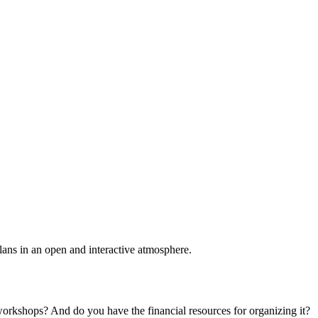
plans in an open and interactive atmosphere.
 workshops? And do you have the financial resources for organizing it?