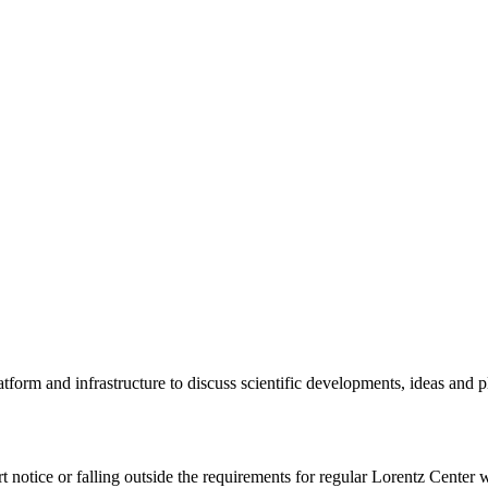
tform and infrastructure to discuss scientific developments, ideas and 
rt notice or falling outside the requirements for regular Lorentz Center