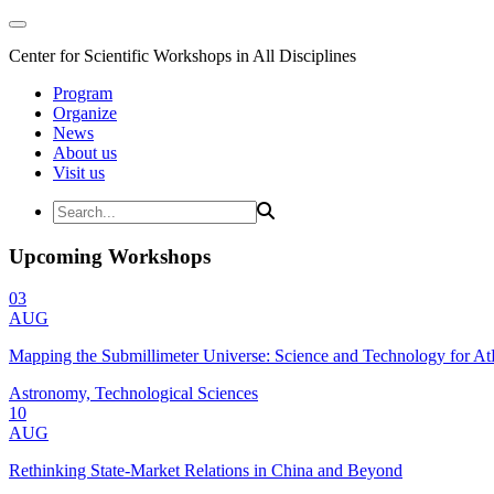
Center for Scientific Workshops in All Disciplines
Program
Organize
News
About us
Visit us
Upcoming Workshops
03
AUG
Mapping the Submillimeter Universe: Science and Technology for 
Astronomy, Technological Sciences
10
AUG
Rethinking State-Market Relations in China and Beyond