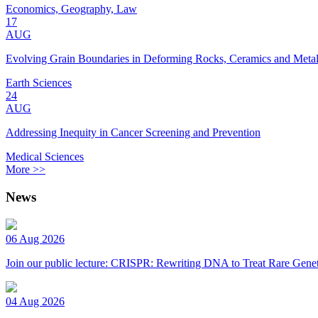
Economics, Geography, Law
17
AUG
Evolving Grain Boundaries in Deforming Rocks, Ceramics and Meta
Earth Sciences
24
AUG
Addressing Inequity in Cancer Screening and Prevention
Medical Sciences
More >>
News
06 Aug 2026
Join our public lecture: CRISPR: Rewriting DNA to Treat Rare Genet
04 Aug 2026