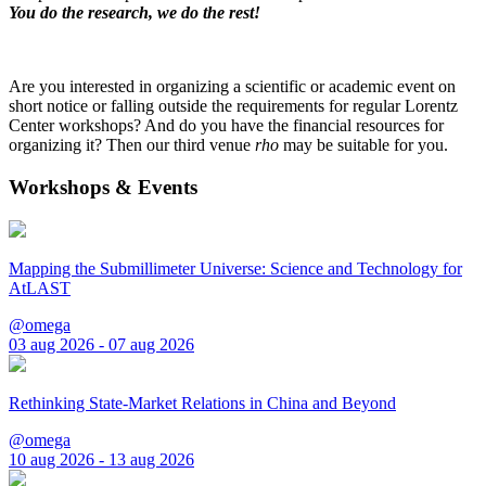
You do the research, we do the rest!
Are you interested in organizing a scientific or academic event on
short notice or falling outside the requirements for regular Lorentz
Center workshops? And do you have the financial resources for
organizing it? Then our third venue
rho
may be suitable for you.
Workshops & Events
Mapping the Submillimeter Universe: Science and Technology for
AtLAST
@omega
03 aug 2026 - 07 aug 2026
Rethinking State-Market Relations in China and Beyond
@omega
10 aug 2026 - 13 aug 2026