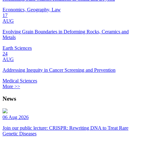
Economics, Geography, Law
17
AUG
Evolving Grain Boundaries in Deforming Rocks, Ceramics and
Metals
Earth Sciences
24
AUG
Addressing Inequity in Cancer Screening and Prevention
Medical Sciences
More >>
News
06 Aug 2026
Join our public lecture: CRISPR: Rewriting DNA to Treat Rare
Genetic Diseases