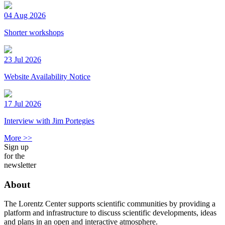
04 Aug 2026
Shorter workshops
23 Jul 2026
Website Availability Notice
17 Jul 2026
Interview with Jim Portegies
More >>
Sign up
for the
newsletter
About
The Lorentz Center supports scientific communities by providing a
platform and infrastructure to discuss scientific developments, ideas
and plans in an open and interactive atmosphere.