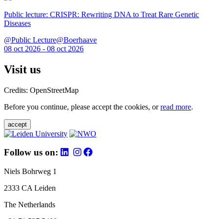
Public lecture: CRISPR: Rewriting DNA to Treat Rare Genetic
Diseases
@Public Lecture@Boerhaave
08 oct 2026 - 08 oct 2026
Visit us
Credits: OpenStreetMap
Before you continue, please accept the cookies, or
read more
.
accept
Follow us on:
Niels Bohrweg 1
2333 CA Leiden
The Netherlands