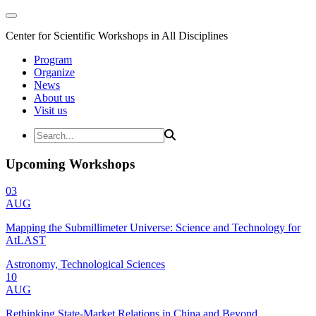
Center for Scientific Workshops in All Disciplines
Program
Organize
News
About us
Visit us
Upcoming Workshops
03
AUG
Mapping the Submillimeter Universe: Science and Technology for
AtLAST
Astronomy, Technological Sciences
10
AUG
Rethinking State-Market Relations in China and Beyond