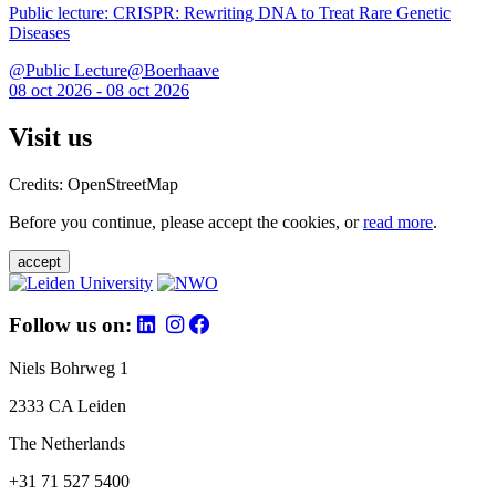
Public lecture: CRISPR: Rewriting DNA to Treat Rare Genetic
Diseases
@Public Lecture@Boerhaave
08 oct 2026 - 08 oct 2026
Visit us
Credits: OpenStreetMap
Before you continue, please accept the cookies, or
read more
.
accept
Follow us on:
Niels Bohrweg 1
2333 CA Leiden
The Netherlands
+31 71 527 5400