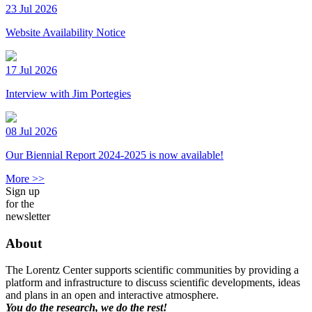
23 Jul 2026
Website Availability Notice
17 Jul 2026
Interview with Jim Portegies
08 Jul 2026
Our Biennial Report 2024-2025 is now available!
More >>
Sign up
for the
newsletter
About
The Lorentz Center supports scientific communities by providing a
platform and infrastructure to discuss scientific developments, ideas
and plans in an open and interactive atmosphere.
You do the research, we do the rest!