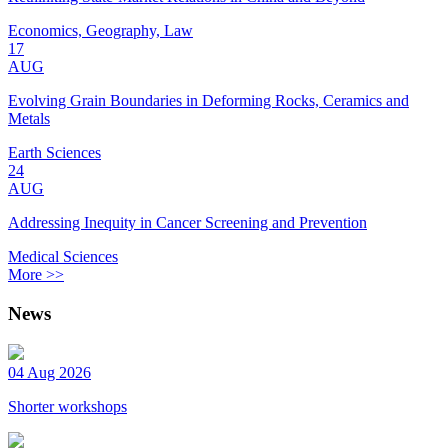
Economics, Geography, Law
17
AUG
Evolving Grain Boundaries in Deforming Rocks, Ceramics and
Metals
Earth Sciences
24
AUG
Addressing Inequity in Cancer Screening and Prevention
Medical Sciences
More >>
News
04 Aug 2026
Shorter workshops