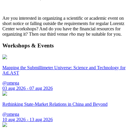
Are you interested in organizing a scientific or academic event on
short notice or falling outside the requirements for regular Lorentz
Center workshops? And do you have the financial resources for
organizing it? Then our third venue
rho
may be suitable for you.
Workshops & Events
Mapping the Submillimeter Universe: Science and Technology for
AtLAST
@omega
03 aug 2026 - 07 aug 2026
Rethinking State-Market Relations in China and Beyond
@omega
10 aug 2026 - 13 aug 2026