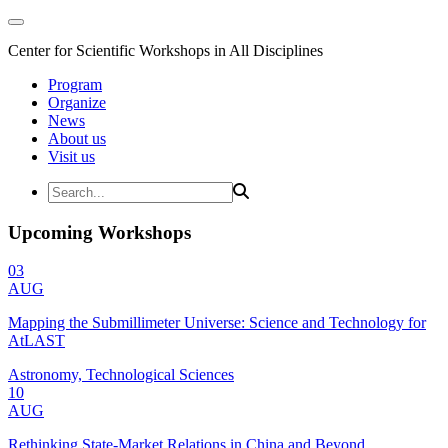
Center for Scientific Workshops in All Disciplines
Program
Organize
News
About us
Visit us
Upcoming Workshops
03
AUG
Mapping the Submillimeter Universe: Science and Technology for
AtLAST
Astronomy, Technological Sciences
10
AUG
Rethinking State-Market Relations in China and Beyond