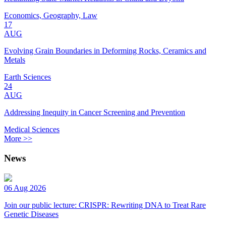
Economics, Geography, Law
17
AUG
Evolving Grain Boundaries in Deforming Rocks, Ceramics and
Metals
Earth Sciences
24
AUG
Addressing Inequity in Cancer Screening and Prevention
Medical Sciences
More >>
News
06 Aug 2026
Join our public lecture: CRISPR: Rewriting DNA to Treat Rare
Genetic Diseases