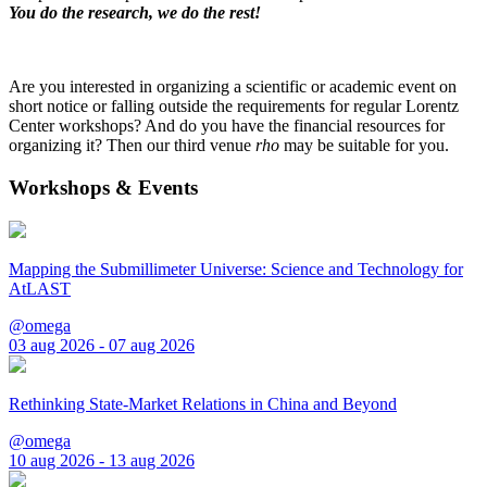
You do the research, we do the rest!
Are you interested in organizing a scientific or academic event on
short notice or falling outside the requirements for regular Lorentz
Center workshops? And do you have the financial resources for
organizing it? Then our third venue
rho
may be suitable for you.
Workshops & Events
Mapping the Submillimeter Universe: Science and Technology for
AtLAST
@omega
03 aug 2026 - 07 aug 2026
Rethinking State-Market Relations in China and Beyond
@omega
10 aug 2026 - 13 aug 2026