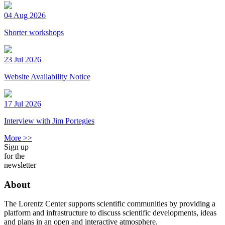
04 Aug 2026
Shorter workshops
23 Jul 2026
Website Availability Notice
17 Jul 2026
Interview with Jim Portegies
More >>
Sign up
for the
newsletter
About
The Lorentz Center supports scientific communities by providing a
platform and infrastructure to discuss scientific developments, ideas
and plans in an open and interactive atmosphere.