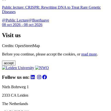
Public lecture: CRISPR: Rewriting DNA to Treat Rare Genetic
Diseases
@Public Lecture@Boerhaave
08 oct 2026 - 08 oct 2026
Visit us
Credits: OpenStreetMap
Before you continue, please accept the cookies, or
read more
.
accept
Follow us on:
Niels Bohrweg 1
2333 CA Leiden
The Netherlands