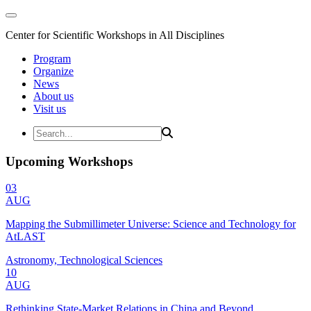
Center for Scientific Workshops in All Disciplines
Program
Organize
News
About us
Visit us
Upcoming Workshops
03
AUG
Mapping the Submillimeter Universe: Science and Technology for
AtLAST
Astronomy, Technological Sciences
10
AUG
Rethinking State-Market Relations in China and Beyond