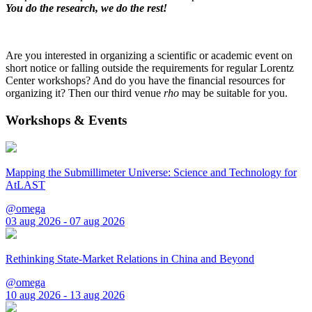
You do the research, we do the rest!
Are you interested in organizing a scientific or academic event on
short notice or falling outside the requirements for regular Lorentz
Center workshops? And do you have the financial resources for
organizing it? Then our third venue
rho
may be suitable for you.
Workshops & Events
Mapping the Submillimeter Universe: Science and Technology for
AtLAST
@omega
03 aug 2026 - 07 aug 2026
Rethinking State-Market Relations in China and Beyond
@omega
10 aug 2026 - 13 aug 2026