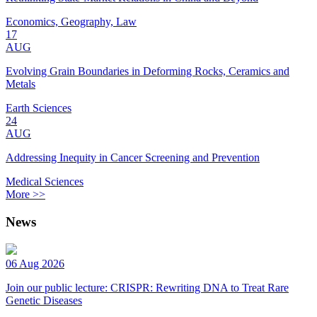
Economics, Geography, Law
17
AUG
Evolving Grain Boundaries in Deforming Rocks, Ceramics and
Metals
Earth Sciences
24
AUG
Addressing Inequity in Cancer Screening and Prevention
Medical Sciences
More >>
News
06 Aug 2026
Join our public lecture: CRISPR: Rewriting DNA to Treat Rare
Genetic Diseases