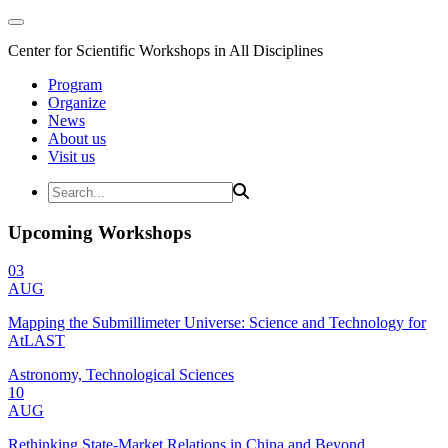
Center for Scientific Workshops in All Disciplines
Program
Organize
News
About us
Visit us
Upcoming Workshops
03
AUG
Mapping the Submillimeter Universe: Science and Technology for
AtLAST
Astronomy, Technological Sciences
10
AUG
Rethinking State-Market Relations in China and Beyond