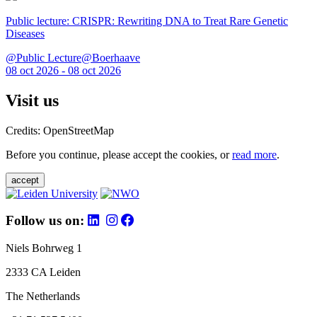
Public lecture: CRISPR: Rewriting DNA to Treat Rare Genetic
Diseases
@Public Lecture@Boerhaave
08 oct 2026 - 08 oct 2026
Visit us
Credits: OpenStreetMap
Before you continue, please accept the cookies, or
read more
.
accept
Follow us on:
Niels Bohrweg 1
2333 CA Leiden
The Netherlands