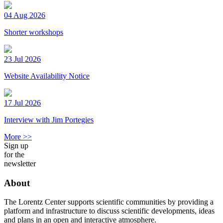
04 Aug 2026
Shorter workshops
23 Jul 2026
Website Availability Notice
17 Jul 2026
Interview with Jim Portegies
More >>
Sign up
for the
newsletter
About
The Lorentz Center supports scientific communities by providing a
platform and infrastructure to discuss scientific developments, ideas
and plans in an open and interactive atmosphere.