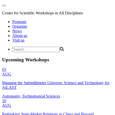
Center for Scientific Workshops in All Disciplines
Program
Organize
News
About us
Visit us
Upcoming Workshops
03
AUG
Mapping the Submillimeter Universe: Science and Technology for
AtLAST
Astronomy, Technological Sciences
10
AUG
Rethinking State-Market Relations in China and Beyond