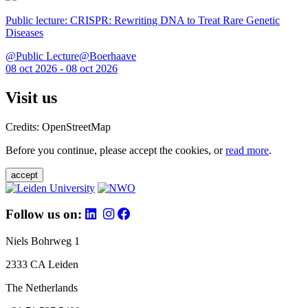
Public lecture: CRISPR: Rewriting DNA to Treat Rare Genetic
Diseases
@Public Lecture@Boerhaave
08 oct 2026 - 08 oct 2026
Visit us
Credits: OpenStreetMap
Before you continue, please accept the cookies, or
read more
.
accept
Follow us on:
Niels Bohrweg 1
2333 CA Leiden
The Netherlands