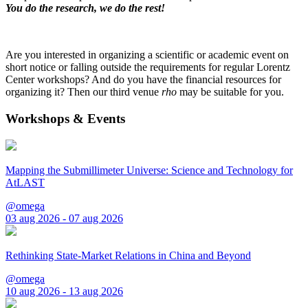
You do the research, we do the rest!
Are you interested in organizing a scientific or academic event on
short notice or falling outside the requirements for regular Lorentz
Center workshops? And do you have the financial resources for
organizing it? Then our third venue
rho
may be suitable for you.
Workshops & Events
Mapping the Submillimeter Universe: Science and Technology for
AtLAST
@omega
03 aug 2026 - 07 aug 2026
Rethinking State-Market Relations in China and Beyond
@omega
10 aug 2026 - 13 aug 2026