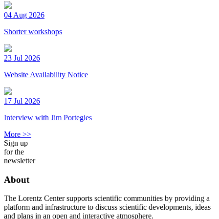
04 Aug 2026
Shorter workshops
23 Jul 2026
Website Availability Notice
17 Jul 2026
Interview with Jim Portegies
More >>
Sign up
for the
newsletter
About
The Lorentz Center supports scientific communities by providing a
platform and infrastructure to discuss scientific developments, ideas
and plans in an open and interactive atmosphere.