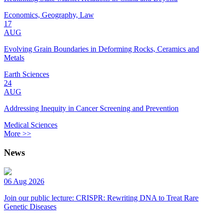
Economics, Geography, Law
17
AUG
Evolving Grain Boundaries in Deforming Rocks, Ceramics and
Metals
Earth Sciences
24
AUG
Addressing Inequity in Cancer Screening and Prevention
Medical Sciences
More >>
News
06 Aug 2026
Join our public lecture: CRISPR: Rewriting DNA to Treat Rare
Genetic Diseases