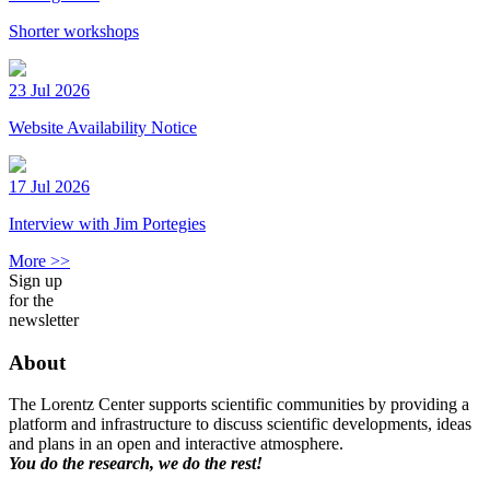
Shorter workshops
23 Jul 2026
Website Availability Notice
17 Jul 2026
Interview with Jim Portegies
More >>
Sign up
for the
newsletter
About
The Lorentz Center supports scientific communities by providing a
platform and infrastructure to discuss scientific developments, ideas
and plans in an open and interactive atmosphere.
You do the research, we do the rest!