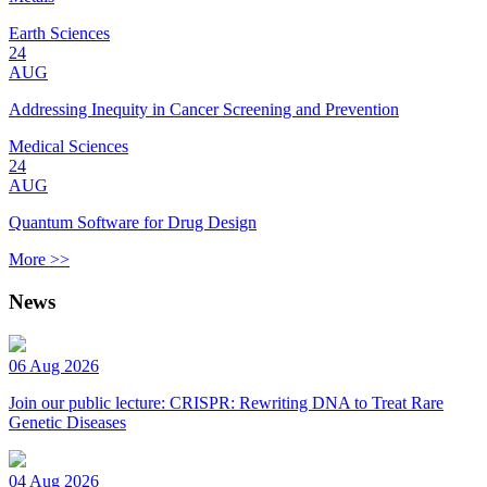
Earth Sciences
24
AUG
Addressing Inequity in Cancer Screening and Prevention
Medical Sciences
24
AUG
Quantum Software for Drug Design
More >>
News
06 Aug 2026
Join our public lecture: CRISPR: Rewriting DNA to Treat Rare
Genetic Diseases
04 Aug 2026