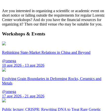
Are you interested in organizing a scientific or academic event on
short notice or falling outside the requirements for regular Lorentz
Center workshops? And do you have the financial resources for
organizing it? Then our third venue
rho
may be suitable for you.
Workshops & Events
Rethinking State-Market Relations in China and Beyond
@omega
10 aug 2026 - 13 aug 2026
Evolving Grain Boundaries in Deforming Rocks, Ceramics and
Metals
@omega
17 aug 2026 - 21 aug 2026
Public lecture: CRISPR: Rewriting DNA to Treat Rare Genetic