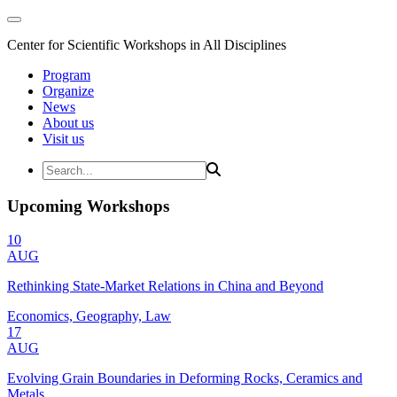
Center for Scientific Workshops in All Disciplines
Program
Organize
News
About us
Visit us
Upcoming Workshops
10
AUG
Rethinking State-Market Relations in China and Beyond
Economics, Geography, Law
17
AUG
Evolving Grain Boundaries in Deforming Rocks, Ceramics and
Metals