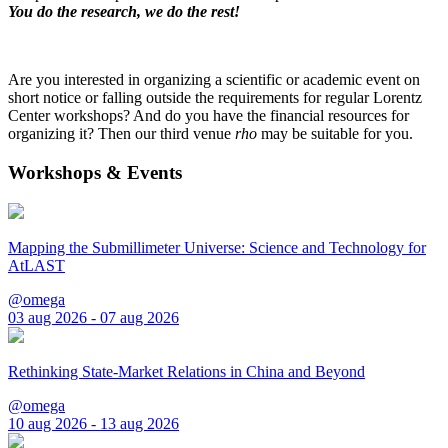
You do the research, we do the rest!
Are you interested in organizing a scientific or academic event on
short notice or falling outside the requirements for regular Lorentz
Center workshops? And do you have the financial resources for
organizing it? Then our third venue
rho
may be suitable for you.
Workshops & Events
Mapping the Submillimeter Universe: Science and Technology for
AtLAST
@omega
03 aug 2026 - 07 aug 2026
Rethinking State-Market Relations in China and Beyond
@omega
10 aug 2026 - 13 aug 2026