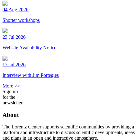
04 Aug 2026
Shorter workshops
23 Jul 2026
Website Availability Notice
17 Jul 2026
Interview with Jim Portegies
More >>
Sign up
for the
newsletter
About
The Lorentz Center supports scientific communities by providing a
platform and infrastructure to discuss scientific developments, ideas
and plans in an open and interactive atmosphere.