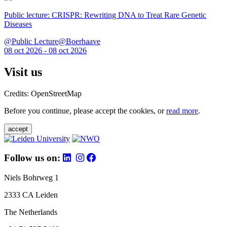
Public lecture: CRISPR: Rewriting DNA to Treat Rare Genetic
Diseases
@Public Lecture@Boerhaave
08 oct 2026 - 08 oct 2026
Visit us
Credits: OpenStreetMap
Before you continue, please accept the cookies, or
read more
.
accept
Follow us on:
Niels Bohrweg 1
2333 CA Leiden
The Netherlands