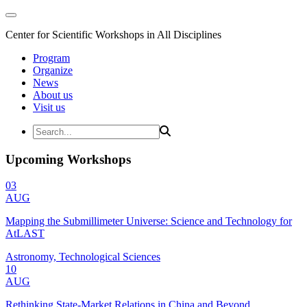
Center for Scientific Workshops in All Disciplines
Program
Organize
News
About us
Visit us
Upcoming Workshops
03
AUG
Mapping the Submillimeter Universe: Science and Technology for
AtLAST
Astronomy, Technological Sciences
10
AUG
Rethinking State-Market Relations in China and Beyond