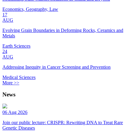
Economics, Geography, Law
17
AUG
Evolving Grain Boundaries in Deforming Rocks, Ceramics and
Metals
Earth Sciences
24
AUG
Addressing Inequity in Cancer Screening and Prevention
Medical Sciences
More >>
News
06 Aug 2026
Join our public lecture: CRISPR: Rewriting DNA to Treat Rare
Genetic Diseases